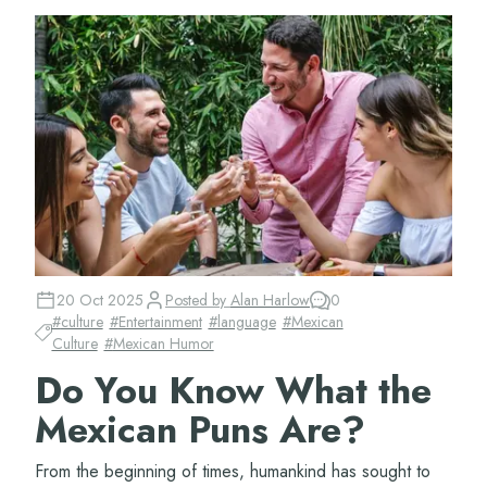
20 Oct 2025
Posted by
Alan Harlow
0
#
culture
#
Entertainment
#
language
#
Mexican
Culture
#
Mexican Humor
Do You Know What the
Mexican Puns Are?
From the beginning of times, humankind has sought to