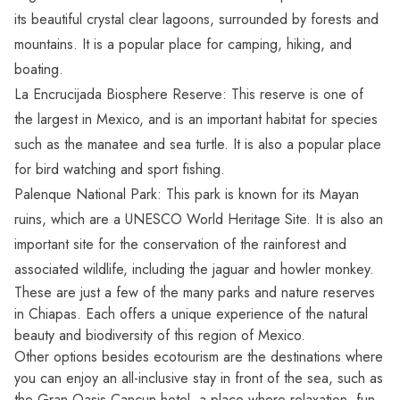
its beautiful crystal clear lagoons, surrounded by forests and
mountains. It is a popular place for camping, hiking, and
boating.
La Encrucijada Biosphere Reserve: This reserve is one of
the largest in Mexico, and is an important habitat for species
such as the manatee and sea turtle. It is also a popular place
for bird watching and sport fishing.
Palenque National Park: This park is known for its Mayan
ruins, which are a UNESCO World Heritage Site. It is also an
important site for the conservation of the rainforest and
associated wildlife, including the jaguar and howler monkey.
These are just a few of the many
parks and nature reserves
in Chiapas
. Each offers a unique experience of the natural
beauty and biodiversity of this region of Mexico.
Other options besides ecotourism are the destinations where
you can enjoy an all-inclusive stay in front of the sea, such as
the
Gran Oasis Cancun hotel
, a place where relaxation, fun,