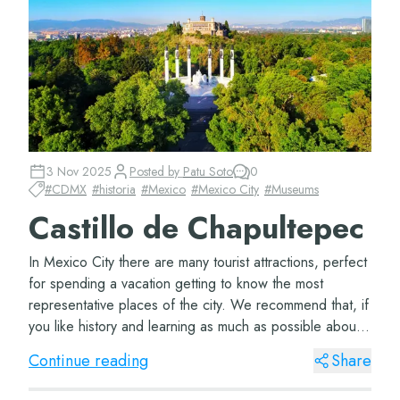
3 Nov 2025
Posted by
Patu Soto
0
#
CDMX
#
historia
#
Mexico
#
Mexico City
#
Museums
Castillo de Chapultepec
In Mexico City there are many tourist attractions, perfect
for spending a vacation getting to know the most
representative places of the city. We recommend that, if
you like history and learning as much as possible about
the places you visit, you hea...
Continue reading
Share