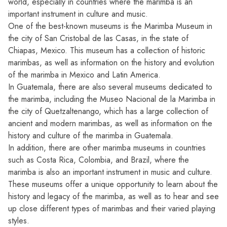
world, especially in countries where the marimba is an
important instrument in culture and music.
One of the best-known museums is the Marimba Museum in
the city of San Cristobal de las Casas, in the state of
Chiapas, Mexico. This museum has a collection of historic
marimbas, as well as information on the history and evolution
of the marimba in Mexico and Latin America.
In Guatemala, there are also several museums dedicated to
the marimba, including the Museo Nacional de la Marimba in
the city of Quetzaltenango, which has a large collection of
ancient and modern marimbas, as well as information on the
history and culture of the marimba in Guatemala.
In addition, there are other marimba museums in countries
such as Costa Rica, Colombia, and Brazil, where the
marimba is also an important instrument in music and culture.
These museums offer a unique opportunity to learn about the
history and legacy of the marimba, as well as to hear and see
up close different types of marimbas and their varied playing
styles.