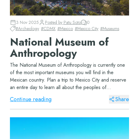
3 Nov 2025
Posted by
Patu Soto
0
#
Archeology
#
CDMX
#
Mexico
#
Mexico City
#
Museums
National Museum of
Anthropology
The National Museum of Anthropology is currently one
of the most important museums you will find in the
Mexican country. Plan a trip to Mexico City and reserve
an entire day to learn all about the peoples of
Mesoamerica. The Museum of Anthropology Lo...
Continue reading
Share