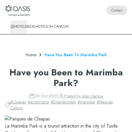
Oasis Hotels & Resorts
Contact
HOTELS
BLOG
HOTELS IN CANCUN
Home
Have You Been To Marimba Park
Have you Been to Marimba
Park?
20 Oct 2025
Posted by
Alan Harlow
#
Chiapas
#
ecoturismo
#
Entertainment
#
marimba
#
Mexican
Culture
La Marimba Park is a tourist attraction in the city of Tuxtla