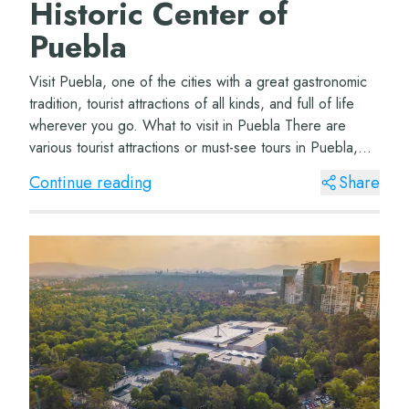
Historic Center of
Puebla
Visit Puebla, one of the cities with a great gastronomic
tradition, tourist attractions of all kinds, and full of life
wherever you go. What to visit in Puebla There are
various tourist attractions or must-see tours in Puebla,
depending on how many d...
Continue reading
Share