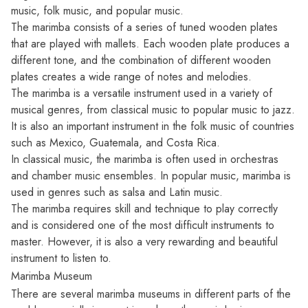
music, folk music, and popular music.
The marimba consists of a series of tuned wooden plates
that are played with mallets. Each wooden plate produces a
different tone, and the combination of different wooden
plates creates a wide range of notes and melodies.
The marimba is a versatile instrument used in a variety of
musical genres, from classical music to popular music to jazz.
It is also an important instrument in the folk music of countries
such as Mexico, Guatemala, and Costa Rica.
In classical music, the marimba is often used in orchestras
and chamber music ensembles. In popular music, marimba is
used in genres such as salsa and Latin music.
The marimba requires skill and technique to play correctly
and is considered one of the most difficult instruments to
master. However, it is also a very rewarding and beautiful
instrument to listen to.
Marimba Museum
There are several marimba museums in different parts of the