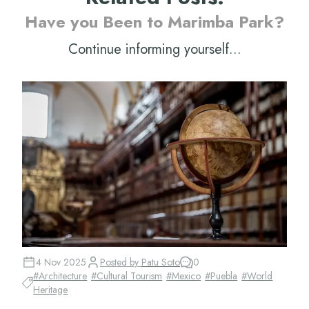
Have you Been to Marimba Park?
Continue informing yourself...
4 Nov 2025
Posted by
Patu Soto
0
#
Architecture
#
Cultural Tourism
#
Mexico
#
Puebla
#
World
Heritage