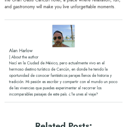
and gastronomy will make you live unforgettable moments.
Alan Harlow
|
About the author
Nací en la Ciudad de México, pero actualmente vivo en el
hermoso destino turístico de Cancún, en donde he tenido la
oportunidad de conocer fantásticos parajes llenos de historia y
tradición. Mi pasión es escribir y compartir con el mundo un poco
de las vivencias que puedes experimentar al recorrer los
incomparables paisajes de este país. ¿Te unes al viaje?
Related Posts
: