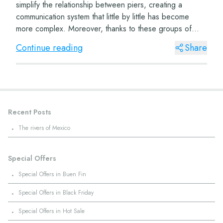
simplify the relationship between piers, creating a
communication system that little by little has become
more complex. Moreover, thanks to these groups of
sound-attributed characters, throughout t...
Continue reading
Share
Recent Posts
·
The rivers of Mexico
Special Offers
·
Special Offers in Buen Fin
·
Special Offers in Black Friday
·
Special Offers in Hot Sale