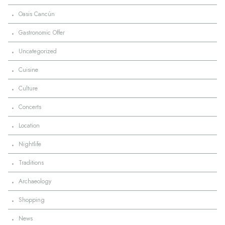
·
Oasis Cancún
·
Gastronomic Offer
·
Uncategorized
·
Cuisine
·
Culture
·
Concerts
·
Location
·
Nightlife
·
Traditions
·
Archaeology
·
Shopping
·
News