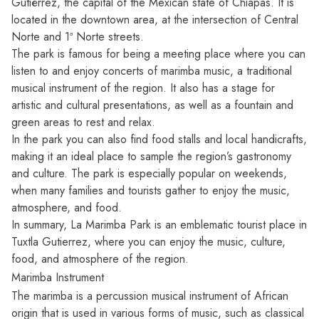
Gutiérrez, the capital of the Mexican state of Chiapas. It is
located in the downtown area, at the intersection of Central
Norte and 1ª Norte streets.
The park is famous for being a meeting place where you can
listen to and enjoy concerts of marimba music, a traditional
musical instrument of the region. It also has a stage for
artistic and cultural presentations, as well as a fountain and
green areas to rest and relax.
In the park you can also find food stalls and local handicrafts,
making it an ideal place to sample the region’s gastronomy
and culture. The park is especially popular on weekends,
when many families and tourists gather to enjoy the music,
atmosphere, and food.
In summary, La Marimba Park is an emblematic tourist place in
Tuxtla Gutierrez, where you can enjoy the music, culture,
food, and atmosphere of the region.
Marimba Instrument
The marimba is a percussion musical instrument of African
origin that is used in various forms of music, such as classical