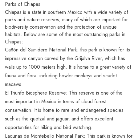
Parks of Chiapas
Chiapas is a state in southern Mexico with a wide variety of
parks and nature reserves, many of which are important for
biodiversity conservation and the protection of unique
habitats. Below are some of the most outstanding parks in
Chiapas:
Cañón del Sumidero National Park: this park is known for its
impressive canyon carved by the Grijalva River, which has
walls up to 1000 meters high. It is home to a great variety of
fauna and flora, including howler monkeys and scarlet
macaws.
El Triunfo Biosphere Reserve: This reserve is one of the
most important in Mexico in terms of cloud forest
conservation. It is home to rare and endangered species
such as the quetzal and jaguar, and offers excellent
opportunities for hiking and bird watching.
Lagunas de Montebello National Park: This park is known for