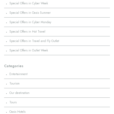
·
Special Offers in Cyber Week
·
Special Offers in Oasis Summer
·
Special Offers in Cyber Monday
·
Special Offers in Hot Travel
·
Special Offers in Travel and Fly Outlet
·
Special Offers in Outlet Week
Categories
·
Entertainment
·
Tourism
·
Our destination
·
Tours
·
Oasis Hotels