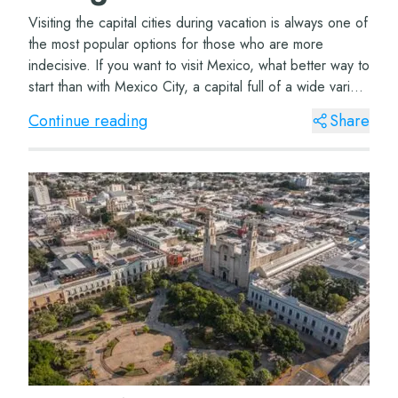
Visiting the capital cities during vacation is always one of
the most popular options for those who are more
indecisive. If you want to visit Mexico, what better way to
start than with Mexico City, a capital full of a wide variety
of tourist attracti...
Continue reading
Share