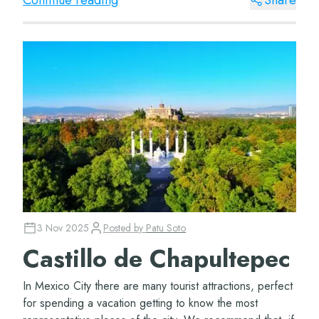
Continue reading
Share
3 Nov 2025
Posted by
Patu Soto
Castillo de Chapultepec
In Mexico City there are many tourist attractions, perfect
for spending a vacation getting to know the most