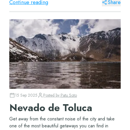
Continue reading
Share
15 Sep 2025
Posted by
Patu Soto
Nevado de Toluca
Get away from the constant noise of the city and take
one of the most beautiful getaways you can find in