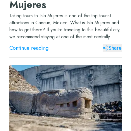
Mujeres
Taking tours to Isla Mujeres is one of the top tourist
attractions in Cancun, Mexico. What is Isla Mujeres and
how to get there? If you’re traveling to this beautiful city,
we recommend staying at one of the most centrally
located hotels, such...
Continue reading
Share