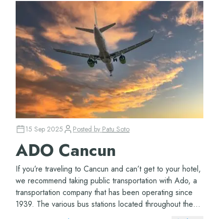
15 Sep 2025
Posted by
Patu Soto
ADO Cancun
If you’re traveling to Cancun and can’t get to your hotel,
we recommend taking public transportation with Ado, a
transportation company that has been operating since
1939. The various bus stations located throughout the
Cancun airport ter...