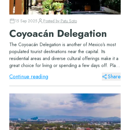
15 Sep 2025
Posted by
Patu Soto
Coyoacán Delegation
The Coyoacán Delegation is another of Mexico’s most
populated tourist destinations near the capital. Its
residential areas and diverse cultural offerings make it a
great choice for living or spending a few days off. Plaza
Coyoacán The Plaza de...
Continue reading
Share