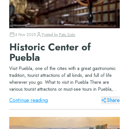
4 Nov 2025
Posted by
Patu Soto
Historic Center of
Puebla
Visit Puebla, one of the cities with a great gastronomic
tradition, tourist attractions of all kinds, and full of life
wherever you go. What to visit in Puebla There are
various tourist attractions or must-see tours in Puebla,
depending on how many d...
Continue reading
Share