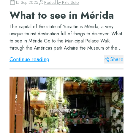
15 Sep 2025
Posted by
Patu Soto
What to see in Mérida
The capital of the state of Yucatán is Mérida, a very
unique tourist destination full of things to discover. What
to see in Mérida Go to the Municipal Palace Walk
through the Américas park Admire the Museum of the
Yucatecan Song Treat yourself to a t...
Continue reading
Share