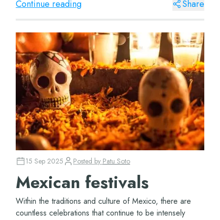
Continue reading
Share
15 Sep 2025
Posted by
Patu Soto
Mexican festivals
Within the traditions and culture of Mexico, there are
countless celebrations that continue to be intensely