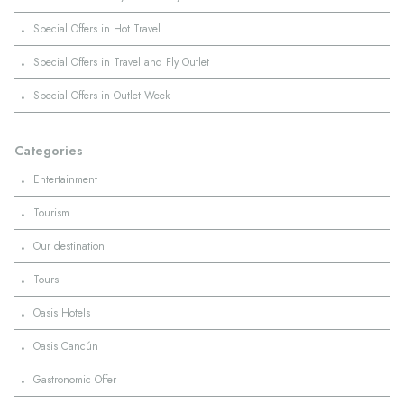
·
Special Offers in Hot Travel
·
Special Offers in Travel and Fly Outlet
·
Special Offers in Outlet Week
Categories
·
Entertainment
·
Tourism
·
Our destination
·
Tours
·
Oasis Hotels
·
Oasis Cancún
·
Gastronomic Offer