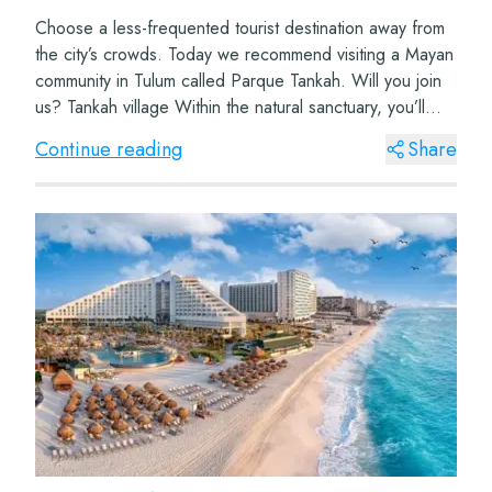
Choose a less-frequented tourist destination away from
the city’s crowds. Today we recommend visiting a Mayan
community in Tulum called Parque Tankah. Will you join
us? Tankah village Within the natural sanctuary, you’ll
find this wonderf...
Continue reading
Share