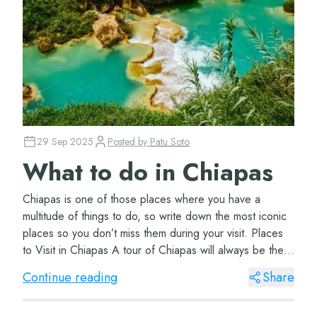
29 Sep 2025
Posted by
Patu Soto
What to do in Chiapas
Chiapas is one of those places where you have a
multitude of things to do, so write down the most iconic
places so you don’t miss them during your visit. Places
to Visit in Chiapas A tour of Chiapas will always be the
best option to visit the m...
Continue reading
Share