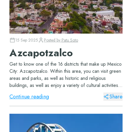
15 Sep 2025
Posted by
Patu Soto
Azcapotzalco
Get to know one of the 16 districts that make up Mexico
City: Azcapotzalco. Within this area, you can visit green
areas and parks, as well as historic and religious
buildings, as well as enjoy a variety of cultural activities.
Azcapotzalco District T...
Continue reading
Share