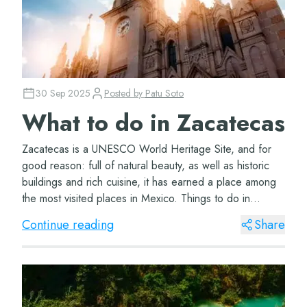
30 Sep 2025
Posted by
Patu Soto
What to do in Zacatecas
Zacatecas is a UNESCO World Heritage Site, and for
good reason: full of natural beauty, as well as historic
buildings and rich cuisine, it has earned a place among
the most visited places in Mexico. Things to do in
Zacatecas Visit the Rafael Coronel...
Continue reading
Share