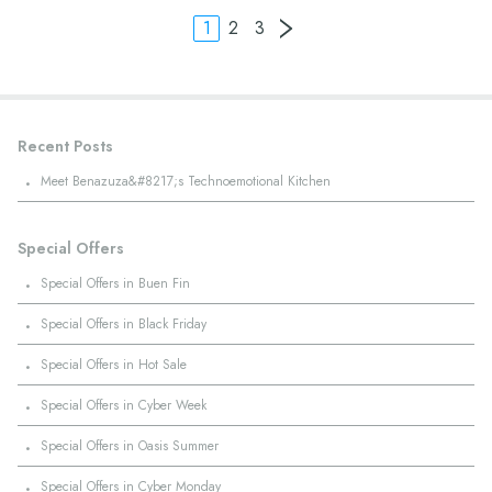
1
2
3
Recent Posts
·
Meet Benazuza&#8217;s Technoemotional Kitchen
Special Offers
·
Special Offers in Buen Fin
·
Special Offers in Black Friday
·
Special Offers in Hot Sale
·
Special Offers in Cyber Week
·
Special Offers in Oasis Summer
·
Special Offers in Cyber Monday