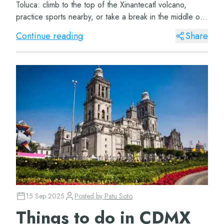
Toluca: climb to the top of the Xinantecatl volcano,
practice sports nearby, or take a break in the middle of
a natural paradise. Nevado de Toluc...
Continue reading
Share
15 Sep 2025
Posted by
Patu Soto
Things to do in CDMX