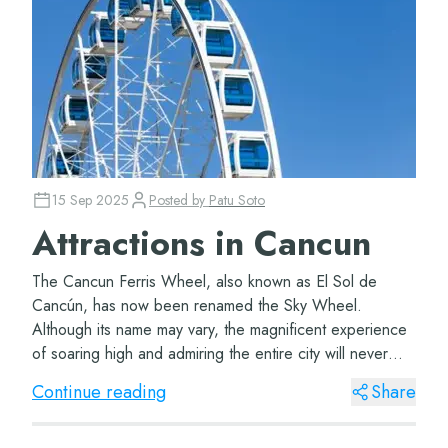
15 Sep 2025
Posted by
Patu Soto
Attractions in Cancun
The Cancun Ferris Wheel, also known as El Sol de
Cancún, has now been renamed the Sky Wheel.
Although its name may vary, the magnificent experience
of soaring high and admiring the entire city will never
change. The Great Wheel Cancun The Cancun Ferr...
Continue reading
Share