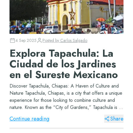
4 Sep 2025
Posted by
Carlos Salgado
Explora Tapachula: La
Ciudad de los Jardines
en el Sureste Mexicano
Discover Tapachula, Chiapas: A Haven of Culture and
Nature Tapachula, Chiapas, is a city that offers a unique
experience for those looking to combine culture and
nature. Known as the “City of Gardens,” Tapachula is a
green haven in the mi...
Continue reading
Share