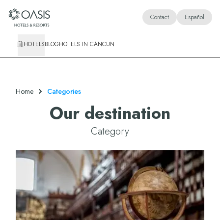
Oasis Hotels & Resorts
Contact
Español
HOTELS
BLOG
HOTELS IN CANCUN
Home
Categories
Our destination
Category