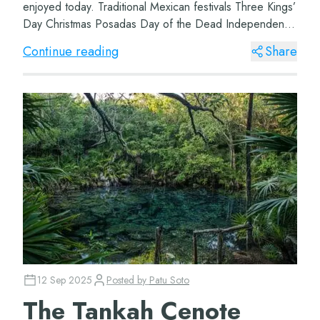
enjoyed today. Traditional Mexican festivals Three Kings’
Day Christmas Posadas Day of the Dead Independence
Day Day of the Virgin of Gu...
Continue reading
Share
12 Sep 2025
Posted by
Patu Soto
The Tankah Cenote