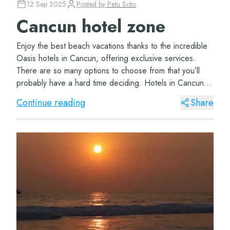
12 Sep 2025
Posted by
Patu Soto
Cancun hotel zone
Enjoy the best beach vacations thanks to the incredible
Oasis hotels in Cancun, offering exclusive services.
There are so many options to choose from that you’ll
probably have a hard time deciding. Hotels in Cancun
hotel zone The wonderful Oasi...
Continue reading
Share