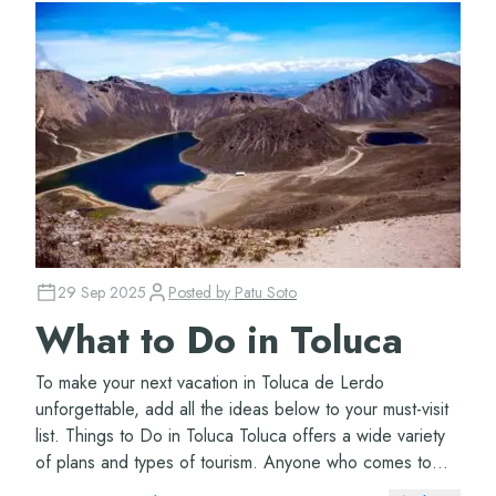
29 Sep 2025
Posted by
Patu Soto
What to Do in Toluca
To make your next vacation in Toluca de Lerdo
unforgettable, add all the ideas below to your must-visit
list. Things to Do in Toluca Toluca offers a wide variety
of plans and types of tourism. Anyone who comes to
this municipality will have so many o...