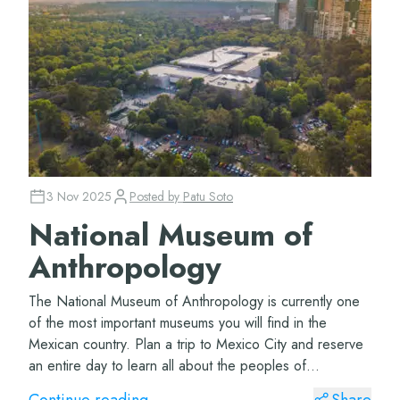
3 Nov 2025
Posted by
Patu Soto
National Museum of
Anthropology
The National Museum of Anthropology is currently one
of the most important museums you will find in the
Mexican country. Plan a trip to Mexico City and reserve
an entire day to learn all about the peoples of
Mesoamerica. The Museum of Anthropology Lo...