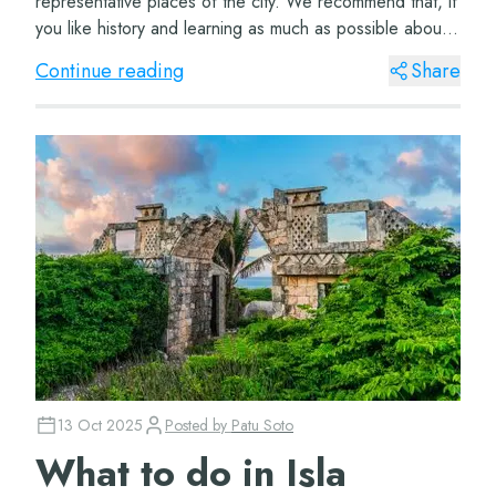
representative places of the city. We recommend that, if
you like history and learning as much as possible about
the places you visit, you hea...
Continue reading
Share
13 Oct 2025
Posted by
Patu Soto
What to do in Isla