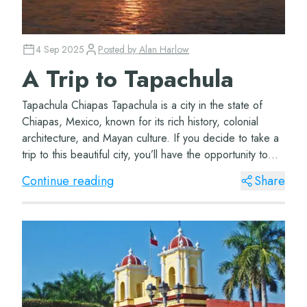
4 Sep 2025
Posted by
Alan Harlow
A Trip to Tapachula
Tapachula Chiapas Tapachula is a city in the state of
Chiapas, Mexico, known for its rich history, colonial
architecture, and Mayan culture. If you decide to take a
trip to this beautiful city, you’ll have the opportunity to
visit wonderful pla...
Continue reading
Share