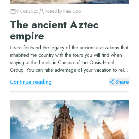
9 Oct 2025
Posted by
Patu Soto
The ancient Aztec
empire
Learn firsthand the legacy of the ancient civilizations that
inhabited the country with the tours you will find when
staying at the hotels in Cancun of the Oasis Hotel
Group. You can take advantage of your vacation to relax
in a hammock in front of t...
Continue reading
Share