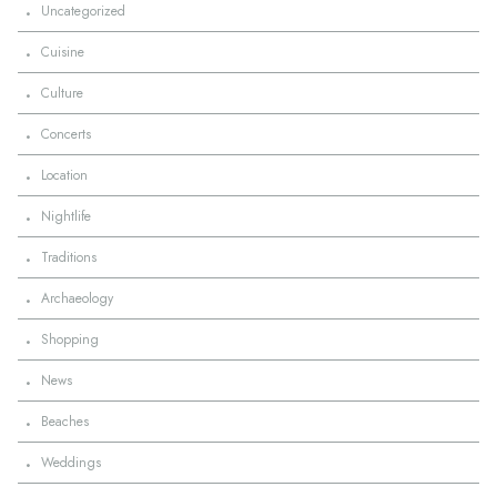
·
Uncategorized
·
Cuisine
·
Culture
·
Concerts
·
Location
·
Nightlife
·
Traditions
·
Archaeology
·
Shopping
·
News
·
Beaches
·
Weddings