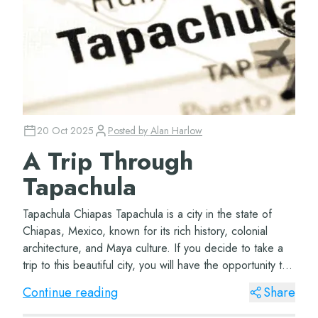
20 Oct 2025
Posted by
Alan Harlow
A Trip Through
Tapachula
Tapachula Chiapas Tapachula is a city in the state of
Chiapas, Mexico, known for its rich history, colonial
architecture, and Maya culture. If you decide to take a
trip to this beautiful city, you will have the opportunity to
visit wonderful places,...
Continue reading
Share