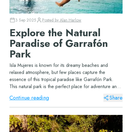
3 Sep 2025
Posted by
Alan Harlow
Explore the Natural
Paradise of Garrafón
Park
Isla Mujeres is known for its dreamy beaches and
relaxed atmosphere, but few places capture the
essence of this tropical paradise like Garrafón Park.
This natural park is the perfect place for adventure and
nature lovers, offering a variety of exciti...
Continue reading
Share