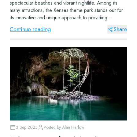
spectacular beaches and vibrant nightlife. Among its
many attractions, the Xenses theme park stands out for
its innovative and unique approach to providing
unforgettable sensory experiences. This par...
Continue reading
Share
3 Sep 2025
Posted by
Alan Harlow