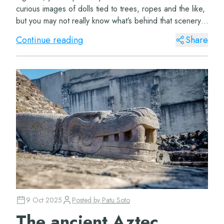
curious images of dolls tied to trees, ropes and the like,
but you may not really know what’s behind that scenery.
To discover more ab...
Continue reading
Share
9 Oct 2025
Posted by
Patu Soto
The ancient Aztec