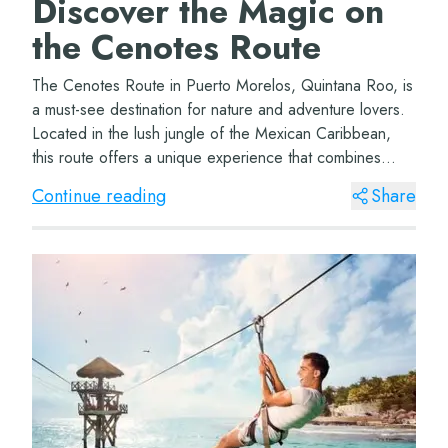
Discover the Magic on
the Cenotes Route
The Cenotes Route in Puerto Morelos, Quintana Roo, is
a must-see destination for nature and adventure lovers.
Located in the lush jungle of the Mexican Caribbean,
this route offers a unique experience that combines
natural beauty with the thrill of e...
Continue reading
Share