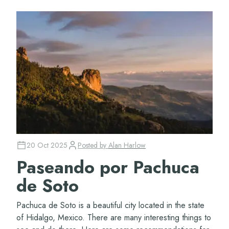
20 Oct 2025
Posted by
Alan Harlow
Paseando por Pachuca
de Soto
Pachuca de Soto is a beautiful city located in the state
of Hidalgo, Mexico. There are many interesting things to