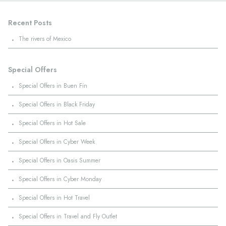
Recent Posts
·
The rivers of Mexico
Special Offers
·
Special Offers in Buen Fin
·
Special Offers in Black Friday
·
Special Offers in Hot Sale
·
Special Offers in Cyber Week
·
Special Offers in Oasis Summer
·
Special Offers in Cyber Monday
·
Special Offers in Hot Travel
·
Special Offers in Travel and Fly Outlet