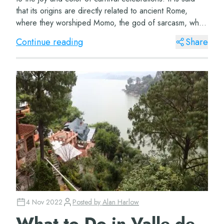
that its origins are directly related to ancient Rome,
where they worshiped Momo, the god of sarcasm, who
was also in charge of entertain...
Continue reading
Share
4 Nov 2022
Posted by
Alan Harlow
What to Do in Valle de