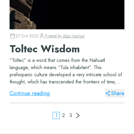
27 Oct 2022
Posted by
Alan Harlow
Toltec Wisdom
“Toltec” is a word that comes from the Nahuatl
language, which means “Tula inhabitant”. This
prehispanic culture developed a very intricate school of
thought, which has transcended the frontiers of time,
and has lingered due to its timeless nature th...
Continue reading
Share
1
2
3