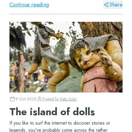
made of? WellR...
Continue reading
Share
9 Oct 2025
Posted by
Patu Soto
The island of dolls
If you like to surf the internet to discover stories or
legends, you’ve probably come across the rather