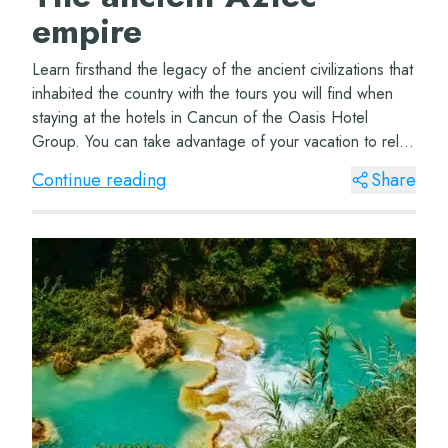
empire
Learn firsthand the legacy of the ancient civilizations that
inhabited the country with the tours you will find when
staying at the hotels in Cancun of the Oasis Hotel
Group. You can take advantage of your vacation to relax
in a hammock in front of t...
Continue reading
Share