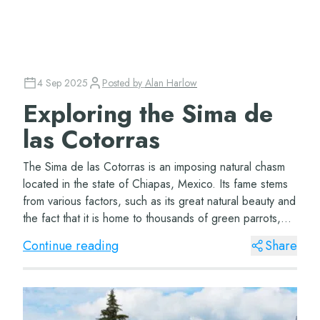
4 Sep 2025
Posted by
Alan Harlow
Exploring the Sima de
las Cotorras
The Sima de las Cotorras is an imposing natural chasm
located in the state of Chiapas, Mexico. Its fame stems
from various factors, such as its great natural beauty and
the fact that it is home to thousands of green parrots,
which nest in its rocky w...
Continue reading
Share