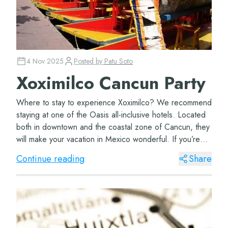
4 Nov 2025
Posted by
Patu Soto
Xoximilco Cancun Party
Where to stay to experience Xoximilco? We recommend
staying at one of the Oasis all-inclusive hotels. Located
both in downtown and the coastal zone of Cancun, they
will make your vacation in Mexico wonderful. If you’re
coming with your family, don’t...
Continue reading
Share