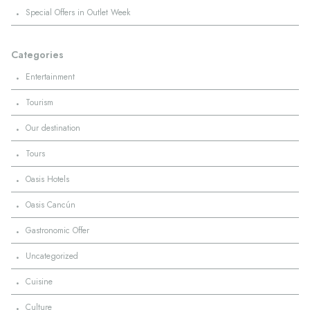
·
Special Offers in Outlet Week
Categories
·
Entertainment
·
Tourism
·
Our destination
·
Tours
·
Oasis Hotels
·
Oasis Cancún
·
Gastronomic Offer
·
Uncategorized
·
Cuisine
·
Culture