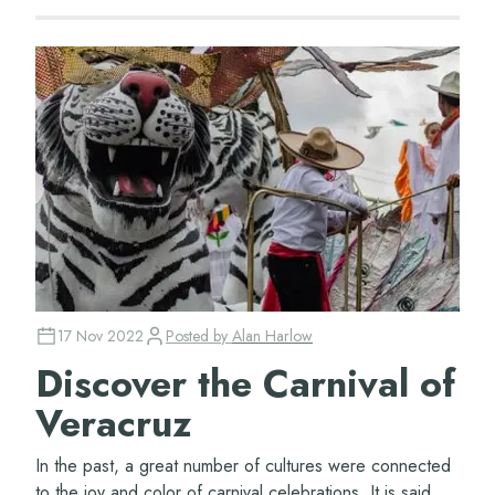
17 Nov 2022
Posted by
Alan Harlow
Discover the Carnival of
Veracruz
In the past, a great number of cultures were connected
to the joy and color of carnival celebrations. It is said