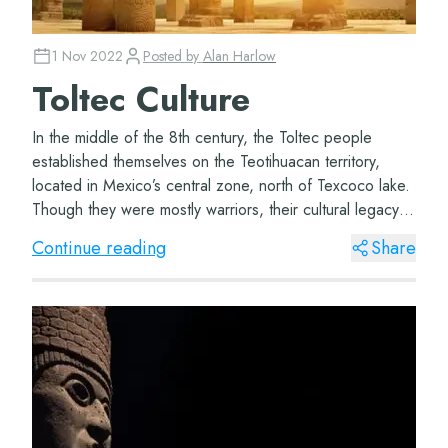
1 Nov 2022
Posted by
Alan Harlow
Toltec Culture
In the middle of the 8th century, the Toltec people
established themselves on the Teotihuacan territory,
located in Mexico’s central zone, north of Texcoco lake.
Though they were mostly warriors, their cultural legacy
and their school of thought ling...
Continue reading
Share