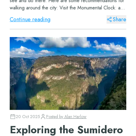
see and do there. Here are some recommendations for
walking around the city: Visit the Monumental Clock: an
icon of the city and a manda...
Continue reading
Share
20 Oct 2025
Posted by
Alan Harlow
Exploring the Sumidero