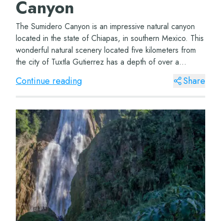
Canyon
The Sumidero Canyon is an impressive natural canyon
located in the state of Chiapas, in southern Mexico. This
wonderful natural scenery located five kilometers from
the city of Tuxtla Gutierrez has a depth of over a
thousand meters and a length of ap...
Continue reading
Share