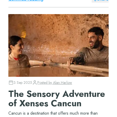
3 Sep 2025
Posted by
Alan Harlow
The Sensory Adventure
of Xenses Cancun
Cancun is a destination that offers much more than