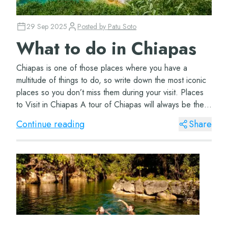
29 Sep 2025
Posted by
Patu Soto
What to do in Chiapas
Chiapas is one of those places where you have a
multitude of things to do, so write down the most iconic
places so you don’t miss them during your visit. Places
to Visit in Chiapas A tour of Chiapas will always be the
best option to visit the m...
Continue reading
Share