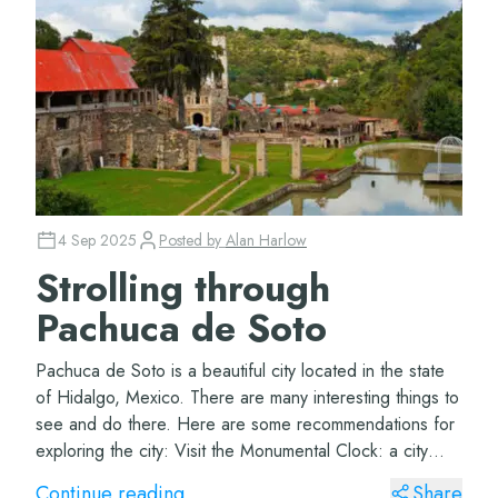
4 Sep 2025
Posted by
Alan Harlow
Strolling through
Pachuca de Soto
Pachuca de Soto is a beautiful city located in the state
of Hidalgo, Mexico. There are many interesting things to
see and do there. Here are some recommendations for
exploring the city: Visit the Monumental Clock: a city
icon and a must-see on any tr...
Continue reading
Share