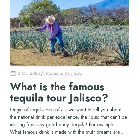
13 Oct 2025
Posted by
Patu Soto
What is the famous
tequila tour Jalisco?
Origin of tequila First of all, we want to tell you about
the national drink par excellence, the liquid that can’t be
missing from any good party: tequila! For example…
What famous drink is made with the stuff dreams are