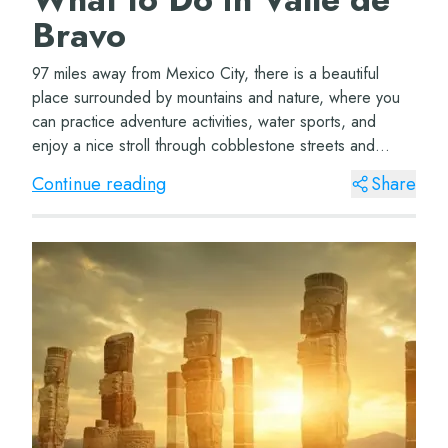
Bravo
97 miles away from Mexico City, there is a beautiful
place surrounded by mountains and nature, where you
can practice adventure activities, water sports, and
enjoy a nice stroll through cobblestone streets and
perfectly preserved colonial architectur...
Continue reading
Share