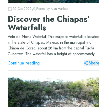
20 Oct 2025
Posted by
Alan Harlow
Discover the Chiapas’
Waterfalls
Velo de Novia Waterfall This majestic waterfall is located
in the state of Chiapas, Mexico, in the municipality of
Chiapa de Corzo, about 28 km from the capital Tuxtla
Gutierrez. The waterfall has a height of approximately
35 meters and falls into a...
Continue reading
Share