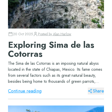
20 Oct 2025
Posted by
Alan Harlow
Exploring Sima de las
Cotorras
The Sima de las Cotorras is an imposing natural abyss
located in the state of Chiapas, Mexico. Its fame comes
from several factors such as its great natural beauty,
besides being home to thousands of green parrots,
which nest in its rocky walls. This...
Continue reading
Share