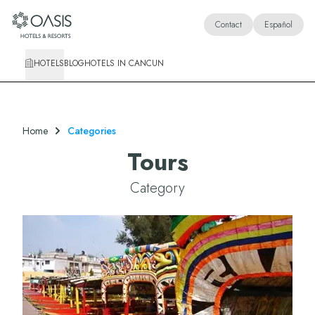
Oasis Hotels & Resorts
Contact
Español
HOTELS
BLOG
HOTELS IN CANCUN
Home
Categories
Tours
Category