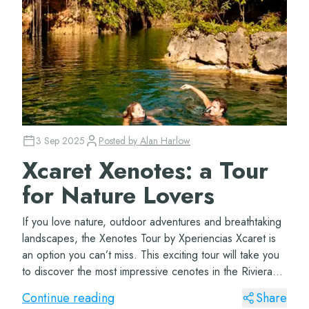
3 Sep 2025
Posted by
Alan Harlow
Xcaret Xenotes: a Tour
for Nature Lovers
If you love nature, outdoor adventures and breathtaking
landscapes, the Xenotes Tour by Xperiencias Xcaret is
an option you can’t miss. This exciting tour will take you
to discover the most impressive cenotes in the Riviera
Maya, where you can...
Continue reading
Share