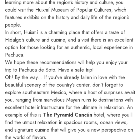
learning more about the region’s history and culture, you
could visit the Huixmí Museum of Popular Cultures, which
features exhibits on the history and daily life of the region’s
people.
In short, Huixmí is a charming place that offers a taste of
Hidalgo’s culture and cuisine, and a visit there is an excellent
option for those looking for an authentic, local experience in
Pachuca.
We hope these recommendations will help you enjoy your
trip to Pachuca de Soto. Have a safe trip!
Oh! By the way… If you’ve already fallen in love with the
beautiful scenery of the country’s center, don’t forget to
explore southeastern Mexico, where a host of surprises await
you, ranging from marvelous Mayan ruins to destinations with
excellent hotel infrastructure for the ultimate in relaxation. An
example of this is
The Pyramid Cancún
hotel, where you’ll
find the utmost relaxation in spacious rooms, ocean views,
and signature cuisine that will give you a new perspective on
the world of flavors.