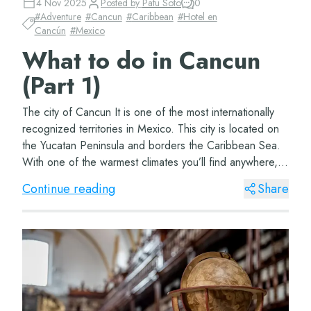
4 Nov 2025
Posted by
Patu Soto
0
#
Adventure
#
Cancun
#
Caribbean
#
Hotel en
Cancún
#
Mexico
What to do in Cancun
(Part 1)
The city of Cancun It is one of the most internationally
recognized territories in Mexico. This city is located on
the Yucatan Peninsula and borders the Caribbean Sea.
With one of the warmest climates you’ll find anywhere,
this beautiful city&#...
Continue reading
Share