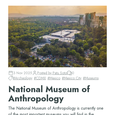
3 Nov 2025
Posted by
Patu Soto
0
#
Archeology
#
CDMX
#
Mexico
#
Mexico City
#
Museums
National Museum of
Anthropology
The National Museum of Anthropology is currently one
of the most important museums you will find in the