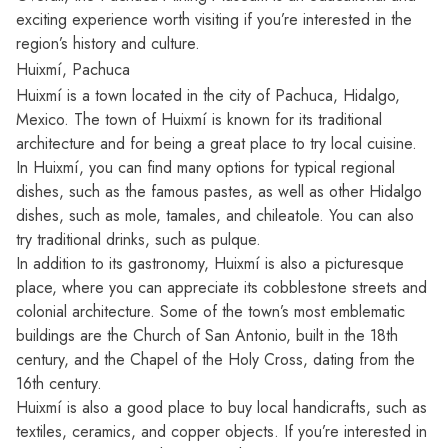
exciting experience worth visiting if you’re interested in the
region’s history and culture.
Huixmí, Pachuca
Huixmí is a town located in the city of Pachuca, Hidalgo,
Mexico. The town of Huixmí is known for its traditional
architecture and for being a great place to try local cuisine.
In Huixmí, you can find many options for typical regional
dishes, such as the famous pastes, as well as other Hidalgo
dishes, such as mole, tamales, and chileatole. You can also
try traditional drinks, such as pulque.
In addition to its gastronomy, Huixmí is also a picturesque
place, where you can appreciate its cobblestone streets and
colonial architecture. Some of the town’s most emblematic
buildings are the Church of San Antonio, built in the 18th
century, and the Chapel of the Holy Cross, dating from the
16th century.
Huixmí is also a good place to buy local handicrafts, such as
textiles, ceramics, and copper objects. If you’re interested in