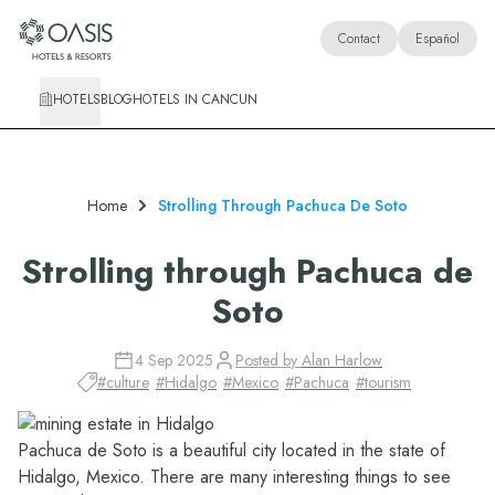
Oasis Hotels & Resorts
Contact
Español
HOTELS
BLOG
HOTELS IN CANCUN
Home
Strolling Through Pachuca De Soto
Strolling through Pachuca de
Soto
4 Sep 2025
Posted by
Alan Harlow
#
culture
#
Hidalgo
#
Mexico
#
Pachuca
#
tourism
Pachuca de Soto is a beautiful city located in the state of
Hidalgo
, Mexico. There are many interesting things to see