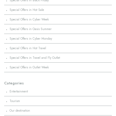
·
Special Offers in Black Friday
·
Special Offers in Hot Sale
·
Special Offers in Cyber Week
·
Special Offers in Oasis Summer
·
Special Offers in Cyber Monday
·
Special Offers in Hot Travel
·
Special Offers in Travel and Fly Outlet
·
Special Offers in Outlet Week
Categories
·
Entertainment
·
Tourism
·
Our destination