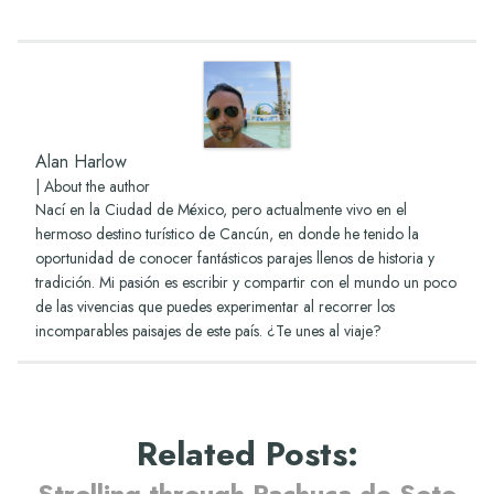
Alan Harlow
|
About the author
Nací en la Ciudad de México, pero actualmente vivo en el
hermoso destino turístico de Cancún, en donde he tenido la
oportunidad de conocer fantásticos parajes llenos de historia y
tradición. Mi pasión es escribir y compartir con el mundo un poco
de las vivencias que puedes experimentar al recorrer los
incomparables paisajes de este país. ¿Te unes al viaje?
Related Posts
:
Strolling through Pachuca de Soto