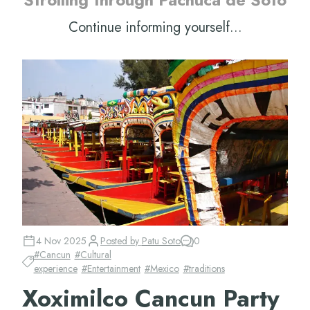
Continue informing yourself...
4 Nov 2025
Posted by
Patu Soto
0
#
Cancun
#
Cultural
experience
#
Entertainment
#
Mexico
#
traditions
Xoximilco Cancun Party