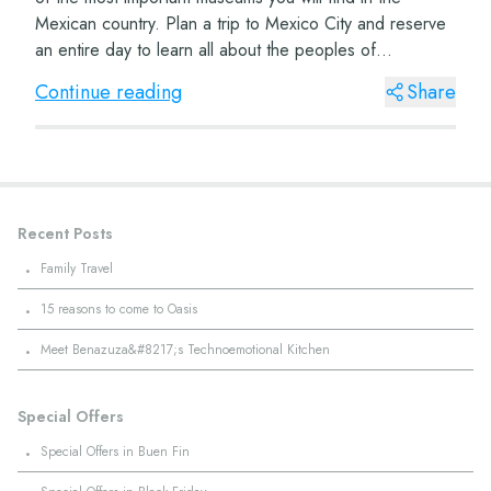
Mexican country. Plan a trip to Mexico City and reserve
an entire day to learn all about the peoples of
Mesoamerica. The Museum of Anthropology Lo...
Continue reading
Share
Recent Posts
·
Family Travel
·
15 reasons to come to Oasis
·
Meet Benazuza&#8217;s Technoemotional Kitchen
Special Offers
·
Special Offers in Buen Fin