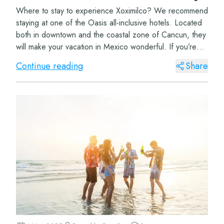
Where to stay to experience Xoximilco? We recommend
staying at one of the Oasis all-inclusive hotels. Located
both in downtown and the coastal zone of Cancun, they
will make your vacation in Mexico wonderful. If you’re
coming with your family, don’t...
Continue reading
Share