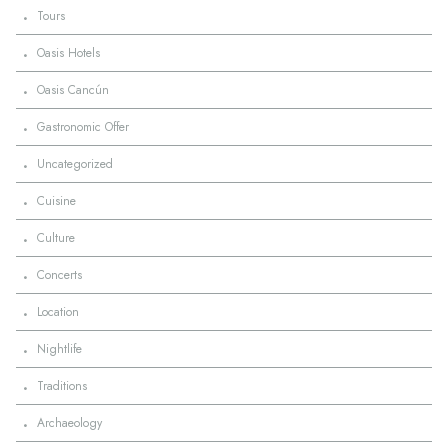
·
Tours
·
Oasis Hotels
·
Oasis Cancún
·
Gastronomic Offer
·
Uncategorized
·
Cuisine
·
Culture
·
Concerts
·
Location
·
Nightlife
·
Traditions
·
Archaeology