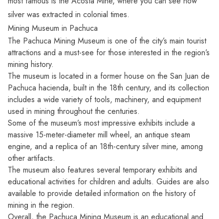
most famous is the Acosta Mine, where you can see how
silver was extracted in colonial times.
Mining Museum in Pachuca
The Pachuca Mining Museum is one of the city’s main tourist
attractions and a must-see for those interested in the region’s
mining history.
The museum is located in a former house on the San Juan de
Pachuca hacienda, built in the 18th century, and its collection
includes a wide variety of tools, machinery, and equipment
used in mining throughout the centuries.
Some of the museum’s most impressive exhibits include a
massive 15-meter-diameter mill wheel, an antique steam
engine, and a replica of an 18th-century silver mine, among
other artifacts.
The museum also features several temporary exhibits and
educational activities for children and adults. Guides are also
available to provide detailed information on the history of
mining in the region.
Overall, the Pachuca Mining Museum is an educational and