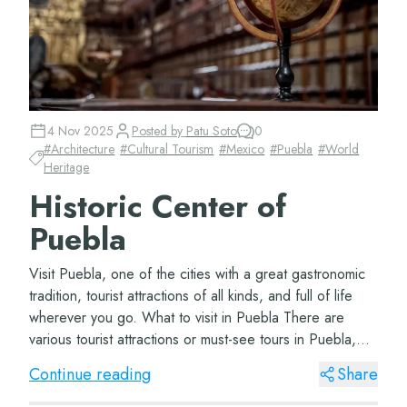
4 Nov 2025
Posted by
Patu Soto
0
#
Architecture
#
Cultural Tourism
#
Mexico
#
Puebla
#
World
Heritage
Historic Center of
Puebla
Visit Puebla, one of the cities with a great gastronomic
tradition, tourist attractions of all kinds, and full of life
wherever you go. What to visit in Puebla There are
various tourist attractions or must-see tours in Puebla,
depending on how many d...
Continue reading
Share