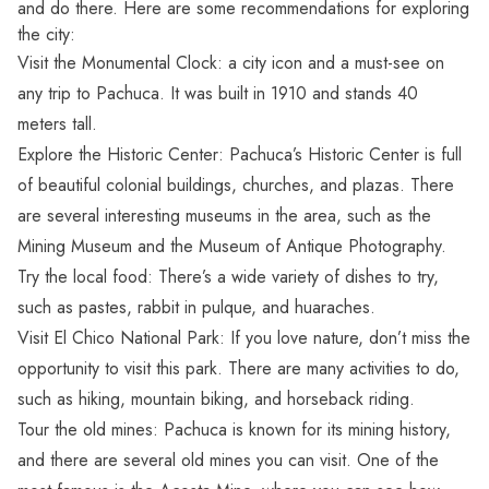
and do there. Here are some recommendations for exploring
the city:
Visit the Monumental Clock: a city icon and a must-see on
any trip to Pachuca. It was built in 1910 and stands 40
meters tall.
Explore the Historic Center: Pachuca’s Historic Center is full
of beautiful colonial buildings, churches, and plazas. There
are several interesting museums in the area, such as the
Mining Museum and the Museum of Antique Photography.
Try the local food: There’s a wide variety of dishes to try,
such as pastes, rabbit in pulque, and huaraches.
Visit El Chico National Park: If you love nature, don’t miss the
opportunity to visit this park. There are many activities to do,
such as hiking, mountain biking, and horseback riding.
Tour the old mines: Pachuca is known for its mining history,
and there are several old mines you can visit. One of the