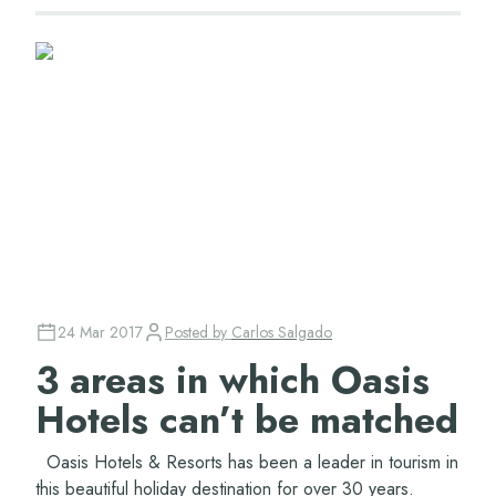
24 Mar 2017
Posted by
Carlos Salgado
3 areas in which Oasis
Hotels can’t be matched
Oasis Hotels & Resorts has been a leader in tourism in
this beautiful holiday destination for over 30 years.