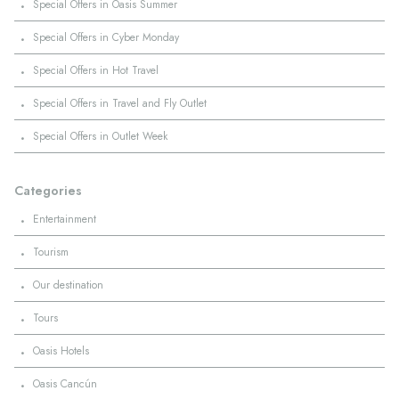
·
Special Offers in Oasis Summer
·
Special Offers in Cyber Monday
·
Special Offers in Hot Travel
·
Special Offers in Travel and Fly Outlet
·
Special Offers in Outlet Week
Categories
·
Entertainment
·
Tourism
·
Our destination
·
Tours
·
Oasis Hotels
·
Oasis Cancún