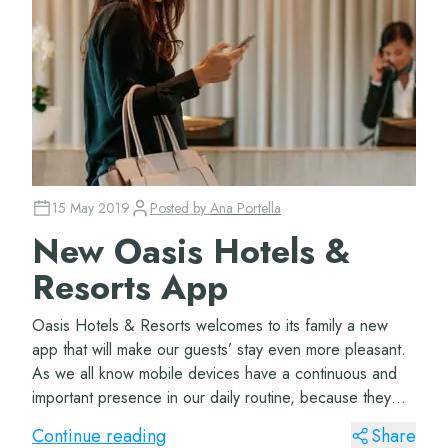
15 May 2019
Posted by
Ana Portella
New Oasis Hotels &
Resorts App
Oasis Hotels & Resorts welcomes to its family a new
app that will make our guests’ stay even more pleasant.
As we all know mobile devices have a continuous and
important presence in our daily routine, because they
offer a lot of possibilities tha...
Continue reading
Share