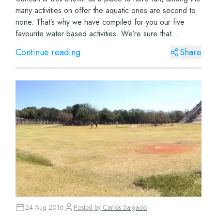
many activities on offer the aquatic ones are second to
none. That’s why we have compiled for you our five
favourite water based activities. We’re sure that
whichever ones you choose to do you wo...
Continue reading
Share
24 Aug 2016
Posted by
Carlos Salgado