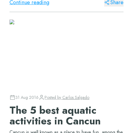
Continue reading
Share
31 Aug 2016
Posted by
Carlos Salgado
The 5 best aquatic
activities in Cancun
Cancun is well known as a place to have fun, among the