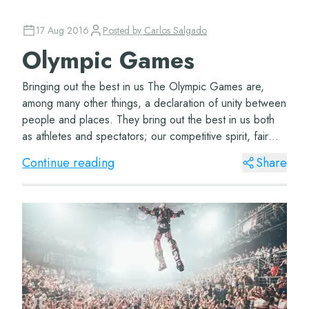
17 Aug 2016
Posted by
Carlos Salgado
Olympic Games
Bringing out the best in us The Olympic Games are,
among many other things, a declaration of unity between
people and places. They bring out the best in us both
as athletes and spectators; our competitive spirit, fair
play, and a chance to show the b...
Continue reading
Share