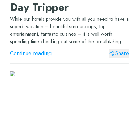
Day Tripper
While our hotels provide you with all you need to have a
superb vacation – beautiful surroundings, top
entertainment, fantastic cuisines – it is well worth
spending time checking out some of the breathtaking
areas our region has to offer....
Continue reading
Share