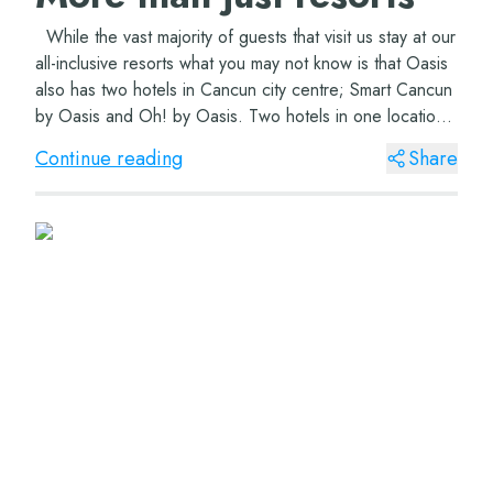
While the vast majority of guests that visit us stay at our
all-inclusive resorts what you may not know is that Oasis
also has two hotels in Cancun city centre; Smart Cancun
by Oasis and Oh! by Oasis. Two hotels in one location
offering all yo...
Continue reading
Share