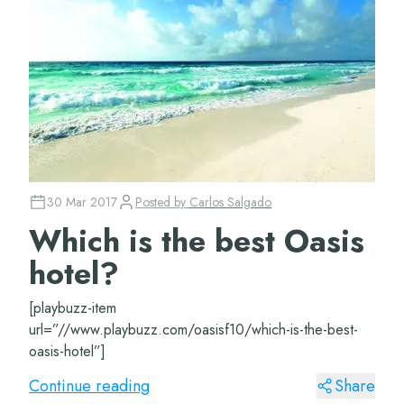
30 Mar 2017
Posted by
Carlos Salgado
Which is the best Oasis
hotel?
[playbuzz-item
url=”//www.playbuzz.com/oasisf10/which-is-the-best-
oasis-hotel”]
Continue reading
Share