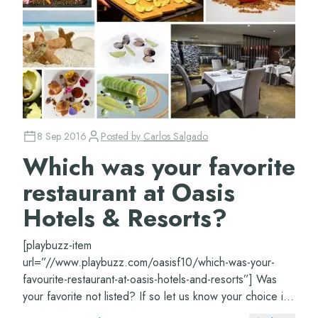
8 Sep 2016
Posted by
Carlos Salgado
Which was your favorite
restaurant at Oasis
Hotels & Resorts?
[playbuzz-item
url=”//www.playbuzz.com/oasisf10/which-was-your-
favourite-restaurant-at-oasis-hotels-and-resorts”] Was
your favorite not listed? If so let us know your choice in
the comments section.