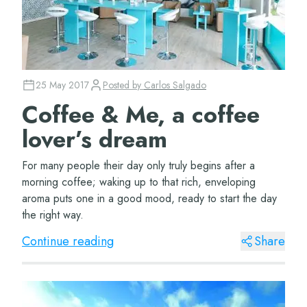
25 May 2017
Posted by
Carlos Salgado
Coffee & Me, a coffee
lover’s dream
For many people their day only truly begins after a
morning coffee; waking up to that rich, enveloping
aroma puts one in a good mood, ready to start the day
the right way.
Continue reading
Share