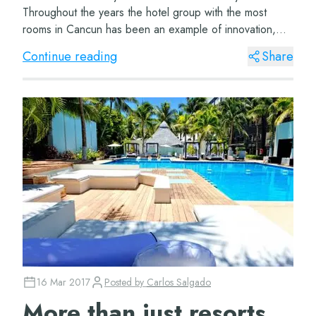
Throughout the years the hotel group with the most
rooms in Cancun has been an example of innovation,
determination and satisfacti...
Continue reading
Share
16 Mar 2017
Posted by
Carlos Salgado
More than just resorts