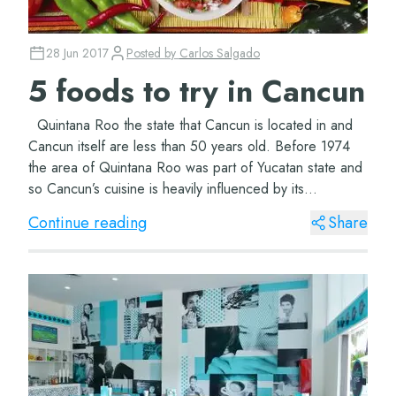
28 Jun 2017
Posted by
Carlos Salgado
5 foods to try in Cancun
Quintana Roo the state that Cancun is located in and
Cancun itself are less than 50 years old. Before 1974
the area of Quintana Roo was part of Yucatan state and
so Cancun’s cuisine is heavily influenced by its
neighbours. The roots and langua...
Continue reading
Share