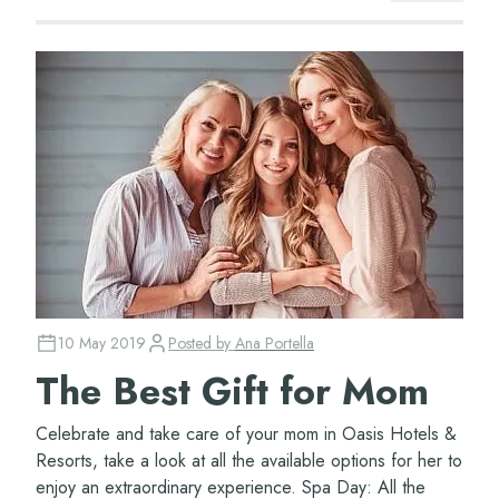
10 May 2019
Posted by
Ana Portella
The Best Gift for Mom
Celebrate and take care of your mom in Oasis Hotels &
Resorts, take a look at all the available options for her to
enjoy an extraordinary experience. Spa Day: All the