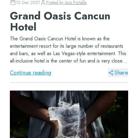
10 Dec 2021
Posted by
Ana Portella
Grand Oasis Cancun
Hotel
The Grand Oasis Cancun Hotel is known as the
entertainment resort for its large number of restaurants
and bars, as well as Las Vegas-style entertainment. This
all-inclusive hotel is the center of fun and is very close to
the best attractions of the C...
Continue reading
Share