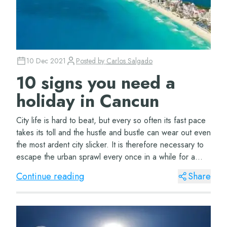
10 Dec 2021
Posted by
Carlos Salgado
10 signs you need a
holiday in Cancun
City life is hard to beat, but every so often its fast pace
takes its toll and the hustle and bustle can wear out even
the most ardent city slicker. It is therefore necessary to
escape the urban sprawl every once in a while for a
beach holiday. “But...
Continue reading
Share