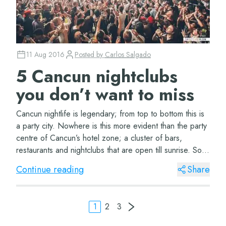
11 Aug 2016
Posted by
Carlos Salgado
5 Cancun nightclubs
you don’t want to miss
Cancun nightlife is legendary; from top to bottom this is
a party city. Nowhere is this more evident than the party
centre of Cancun’s hotel zone; a cluster of bars,
restaurants and nightclubs that are open till sunrise. So if
you’re looking for an u...
Continue reading
Share
1
2
3