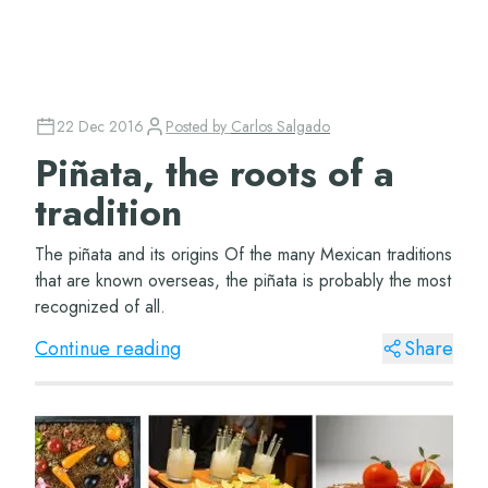
22 Dec 2016
Posted by
Carlos Salgado
Piñata, the roots of a
tradition
The piñata and its origins Of the many Mexican traditions
that are known overseas, the piñata is probably the most
recognized of all.
Continue reading
Share