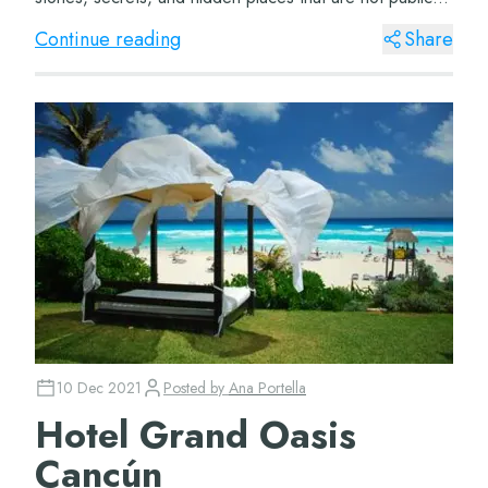
knowledge. So here we present f...
Continue reading
Share
10 Dec 2021
Posted by
Ana Portella
Hotel Grand Oasis
Cancún