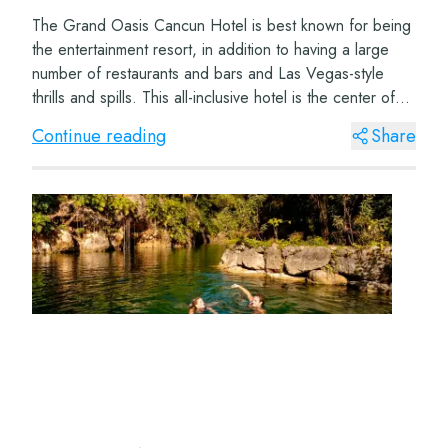
The Grand Oasis Cancun Hotel is best known for being
the entertainment resort, in addition to having a large
number of restaurants and bars and Las Vegas-style
thrills and spills. This all-inclusive hotel is the center of
fun and is located very clos...
Continue reading
Share