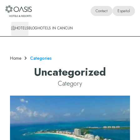
Oasis Hotels & Resorts
Contact
Español
HOTELS
BLOG
HOTELS IN CANCUN
Home
Categories
Uncategorized
Category