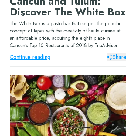
Cancun and Tulum:
Discover The White Box
The White Box is a gastrobar that merges the popular
concept of tapas with the creativity of haute cuisine at
an affordable price, acquiring the eighth place in
Cancun’s Top 10 Restaurants of 2018 by TripAdvisor.
Continue reading
Share