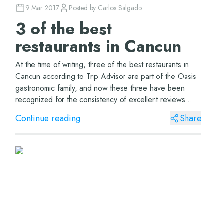
9 Mar 2017
Posted by
Carlos Salgado
3 of the best
restaurants in Cancun
At the time of writing, three of the best restaurants in
Cancun according to Trip Advisor are part of the Oasis
gastronomic family, and now these three have been
recognized for the consistency of excellent reviews
received during 2016. This is of cou...
Continue reading
Share