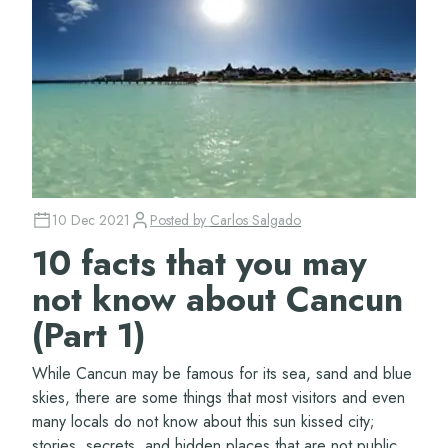
10 Dec 2021
Posted by
Carlos Salgado
10 facts that you may
not know about Cancun
(Part 1)
While Cancun may be famous for its sea, sand and blue
skies, there are some things that most visitors and even
many locals do not know about this sun kissed city;
stories, secrets, and hidden places that are not public