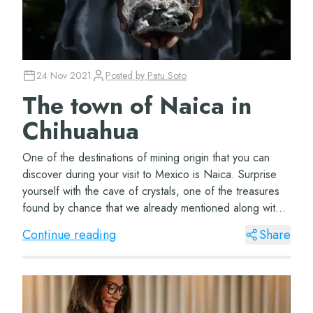
24 Nov 2021
Posted by
Patu Soto
The town of Naica in
Chihuahua
One of the destinations of mining origin that you can
discover during your visit to Mexico is Naica. Surprise
yourself with the cave of crystals, one of the treasures
found by chance that we already mentioned along with
the Sac Antun cenotes. Naica,...
Continue reading
Share