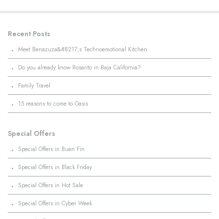
Recent Posts
·
Meet Benazuza&#8217;s Technoemotional Kitchen
·
Do you already know Rosarito in Baja California?
·
Family Travel
·
15 reasons to come to Oasis
Special Offers
·
Special Offers in Buen Fin
·
Special Offers in Black Friday
·
Special Offers in Hot Sale
·
Special Offers in Cyber Week