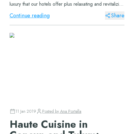
luxury that our hotels offer plus relaxating and revitalizing
treatments. Dinne...
Continue reading
Share
11 Jan 2019
Posted by
Ana Portella
Haute Cuisine in