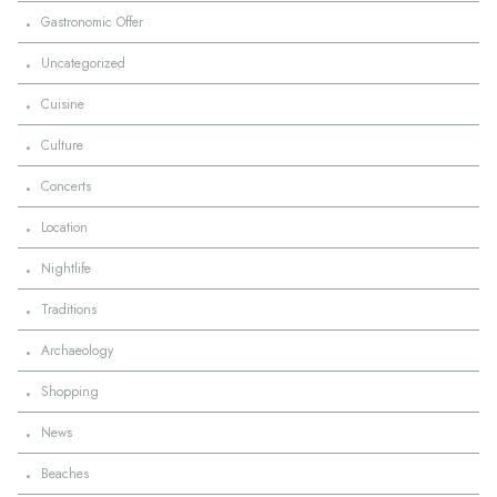
·
Gastronomic Offer
·
Uncategorized
·
Cuisine
·
Culture
·
Concerts
·
Location
·
Nightlife
·
Traditions
·
Archaeology
·
Shopping
·
News
·
Beaches