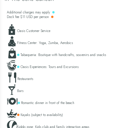
Additional charges may apply
Dock fee $11 USD per person
Oasis Customer Service
Fitness Center: Yoga, Zumba, Aerobics
Tabaqueria: Boutique with handcrafts, souvenirs and snacks
Oasis Experiences: Tours and Excursions
Restaurants
Bars
Romantic dinner in front of the beach
Kayaks (subject to availability)
Kiddo zone: Kids club and family interaction areas