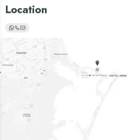
Location