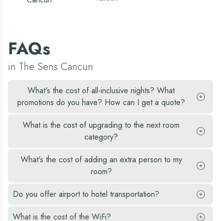
et
seate
he
quick
rozen
and 
aquiris
was
nd
able 
ina
FAQs
get 
oladas.
picky
hey
kids
ven
in The Sens Cancun
quesa
ooked
and
p our
rice.
resh
What's the cost of all-inclusive nights? What
He
aught
had
promotions do you have? How can I get a quote?
arracuda
the
rom
best
ur
servic
What is the cost of upgrading to the next room
ishing
Overa
dventure.
category?
we
had 
great
What's the cost of adding an extra person to my
time
room?
and
woul
come
Do you offer airport to hotel transportation?
back
again
What is the cost of the WiFi?