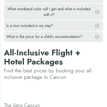
What wristband color will I get and what is included
with it?
Is a tour included in my stay?
What is the price for a child's accommodation?
All-Inclusive Flight +
Hotel Packages
Find the best prices by booking your all-
inclusive package to Cancun
The Sens Cancun