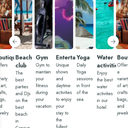
he
long 
remaining
alms.
the
mainly
hat
buffe
for
and
breakfast
ifference
bars
or
 room
and
dinner,
an
limit
we
ake.
kid-
waited
etween
friend
almost
hat
food
1 hour.
nd
choic
inding
but 
he
outique
Beach
Gym
Entertainment
Yoga
Water
Bou
had 
ood
Migu
club
activities
fers
ar
Gym to
Unique
Daily
Offer
as ou
the
maintain
shows
Yoga
a
serve
The
Enjoy
ne by
three
riety
he
your
and
sessions
variet
best
the best
times
ain
 art,
fitness
daytime
in front
of art
and 
parties
water
ool at
went
afts,
he
during
activities
of the
crafts
and DJs
activities
abov
yn)
gs,
your
to enjoy
sea.
bags,
and
on the
in our
nd
beyo
d
he
vacation.
your
and
best
hotel.
for us
etter
welry.
stay to
jewel
Migu
beach
estaurants,
was
fe
the
in
able 
hanged.
fullest.
get u
Cancun.