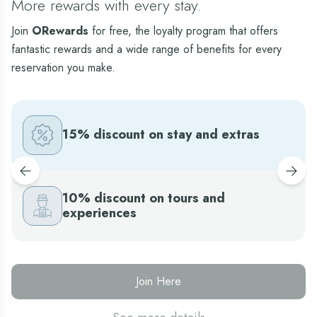
More rewards with every stay.
Join
ORewards
for free, the loyalty program that offers
Sens Standard Limited View
fantastic rewards and a wide range of benefits for every
This is a unique way of spending your family
vacation in Cancun, while enjoying an all-inclusive
reservation you make.
stay in a charming atmosphere. With its rustic style
and friendly personality, the Sens Standard Limited
View offers all comforts you might need, during
your Cancun vacation.
15% discount on stay and extras
10% discount on tours and
experiences
Join Here