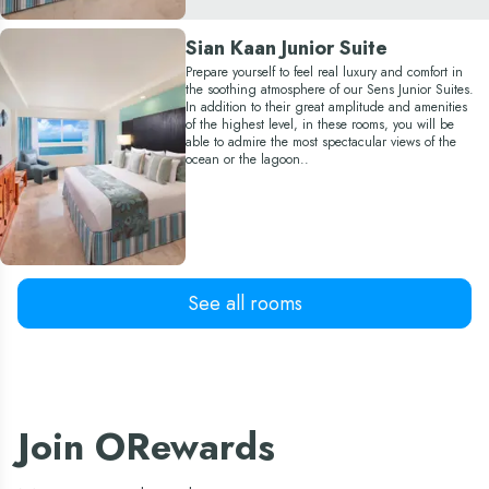
Sian Kaan Junior Suite
Prepare yourself to feel real luxury and comfort in
the soothing atmosphere of our Sens Junior Suites.
In addition to their great amplitude and amenities
of the highest level, in these rooms, you will be
able to admire the most spectacular views of the
ocean or the lagoon..
Sens Superior
See all rooms
Reward yourself with an incredible Cancun
vacation, by booking one of our Sens Superior
rooms, which offer beautiful warm decoration and
spectacular ocean or lagoon views, to let every day
feel like a truly memorable experience.
Join ORewards