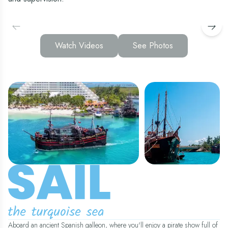
Watch Videos
See Photos
Aboard an ancient Spanish galleon, where you'll enjoy a pirate show full of