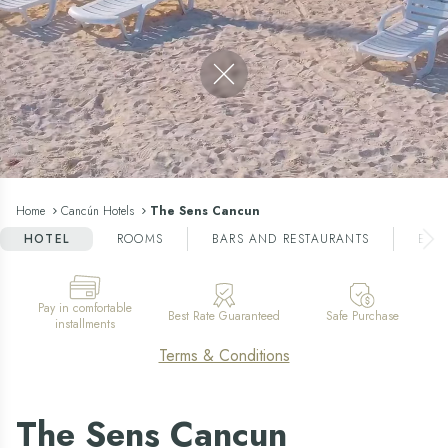
Close video
Home
Cancún Hotels
The Sens Cancun
HOTEL
ROOMS
BARS AND RESTAURANTS
ENT
Pay in comfortable
Best Rate Guaranteed
Safe Purchase
installments
Terms & Conditions
The Sens Cancun