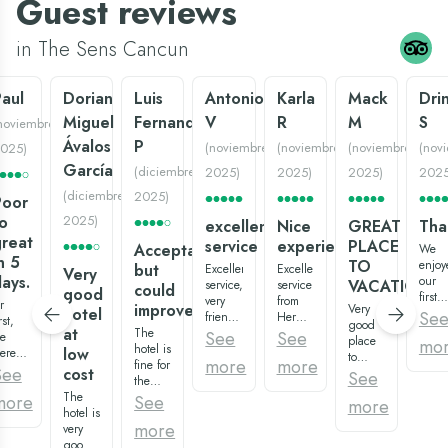
Guest reviews
in The Sens Cancun
aul
Dorian
Luis
Antonio
Karla
Mack
Dri
Miguel
Fernando
V
R
M
S
noviembre
Ávalos
P
(
noviembre
(
noviembre
(
noviembre
(
nov
025
)
García
(
diciembre
2025
)
2025
)
2025
)
202
(
diciembre
2025
)
Poor
o
2025
)
excellent
Nice
GREAT
Tha
reat
service
experience:)
PLACE
Acceptable
We
n 5
TO
enjoy
but
Excellent
Excellent
Very
ays.
our
VACATION
service,
service
could
good
first
very
from
r
improve
Very
hotel
big
Se
friendly
Hermenegildo,
rst,
good
family
at
The
staff,
waiter
See
See
e
place
mo
vacat
hotel is
in all
of the
low
eren't
to
at
more
more
fine for
areas,
restaurant
mpressed.
See
cost
vacation,
See
Gran
the
and
“los
he
variety
Oasis
The
price
very
agaves”,
more
See
rinks
more
of
Palm.
hotel is
we
clean
super
ere
restaurants
The
more
very
paid,
everything.
recommended:)
ad,
and
room
good,
what
Especially
Overall,