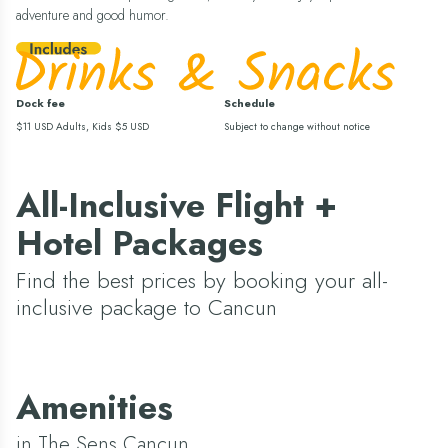
adventure and good humor.
Dock fee
Schedule
$11 USD Adults, Kids $5 USD
Subject to change without notice
All-Inclusive Flight +
Hotel Packages
Find the best prices by booking your all-
inclusive package to Cancun
Amenities
in The Sens Cancun