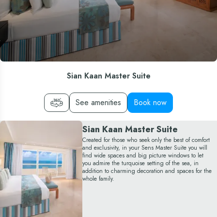
Sian Kaan Master Suite
See amenities
Book now
Sian Kaan Master Suite
Created for those who seek only the best of comfort
and exclusivity, in your Sens Master Suite you will
find wide spaces and big picture windows to let
you admire the turquoise setting of the sea, in
addition to charming decoration and spaces for the
whole family.