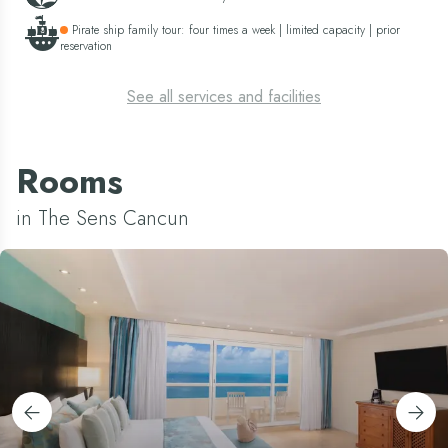
Pirate ship family tour: four times a week | limited capacity | prior
reservation
See all services and facilities
Rooms
in The Sens Cancun