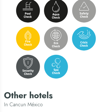
Other hotels
In Cancun México