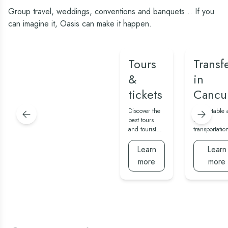
Group travel, weddings, conventions and banquets... If you
can imagine it, Oasis can make it happen.
Tours
Transf
&
in
tickets
Cancu
Discover the
Comfortable 
best tours
safe
and tourist
transportatio
attractions in
service to an
Cancun and
from the airp
Learn
Learn
Yucatan.
more
more