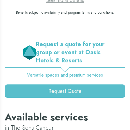
See more details
Benefits subject to availability and program terms and conditions.
Request a quote for your
group or event at Oasis
Hotels & Resorts
Versatile spaces and premium services
Request Quote
Available services
in The Sens Cancun