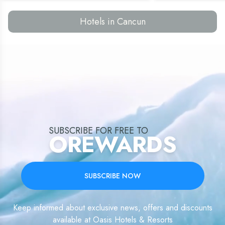
Hotels in Cancun
SUBSCRIBE FOR FREE TO
OREWARDS
SUBSCRIBE NOW
Keep informed about exclusive news, offers and discounts
available at Oasis Hotels & Resorts