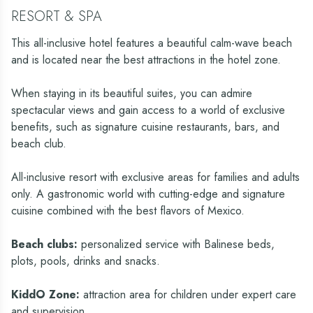
RESORT & SPA
This all-inclusive hotel features a beautiful calm-wave beach
and is located near the best attractions in the hotel zone.
When staying in its beautiful suites, you can admire
spectacular views and gain access to a world of exclusive
benefits, such as signature cuisine restaurants, bars, and
beach club.
All-inclusive resort with exclusive areas for families and adults
only. A gastronomic world with cutting-edge and signature
cuisine combined with the best flavors of Mexico.
Beach clubs:
personalized service with Balinese beds,
plots, pools, drinks and snacks.
KiddO Zone:
attraction area for children under expert care
and supervision.