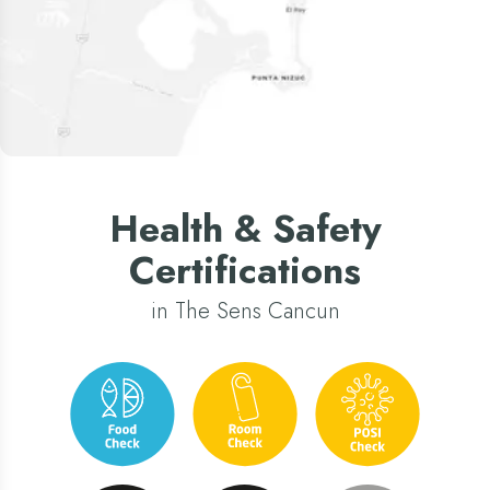
Health & Safety
Certifications
in The Sens Cancun