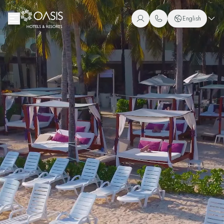
Oasis Hotels & Resorts
English
+1 (800) 446-2747
Spanish
+52 998 240 7091
English
Portuguese