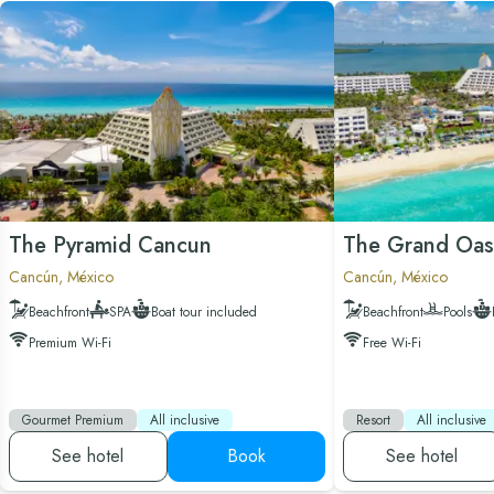
The Pyramid Cancun
The Grand Oas
Cancún, México
Cancún, México
Beachfront
SPA
Boat tour included
Beachfront
Pools
Premium Wi-Fi
Free Wi-Fi
Gourmet Premium
All inclusive
Resort
All inclusive
See hotel
Book
See hotel