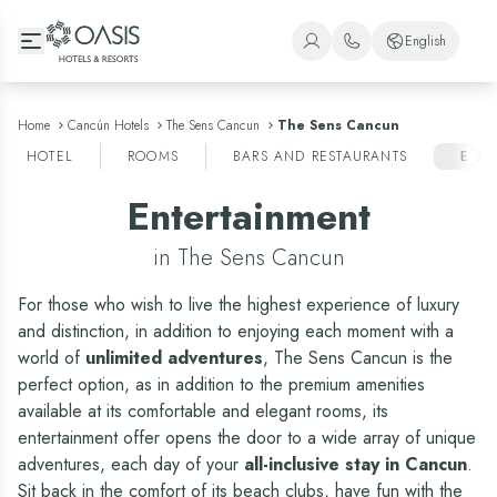
Oasis Hotels & Resorts
English
+1 (800) 446-2747
Spanish
+52 998 240 7091
English
Home
Cancún Hotels
The Sens Cancun
The Sens Cancun
HOTEL
ROOMS
BARS AND RESTAURANTS
ENT
Portuguese
Entertainment
in The Sens Cancun
For those who wish to live the highest experience of luxury
and distinction, in addition to enjoying each moment with a
world of
unlimited adventures
, The Sens Cancun is the
perfect option, as in addition to the
premium amenities
available at its comfortable and elegant rooms
, its
entertainment offer opens the door to a wide array of unique
adventures, each day of your
all-inclusive stay in Cancun
.
Sit back in the comfort of its beach clubs, have fun with the