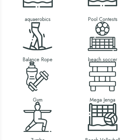
aquaerobics
Pool Contests
Balance Rope
beach soccer
Gym
Mega Jenga