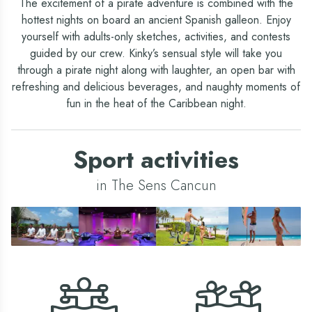
The excitement of a pirate adventure is combined with the
hottest nights on board an ancient Spanish galleon. Enjoy
yourself with adults-only sketches, activities, and contests
guided by our crew. Kinky’s sensual style will take you
through a pirate night along with laughter, an open bar with
refreshing and delicious beverages, and naughty moments of
fun in the heat of the Caribbean night.
Sport activities
in The Sens Cancun