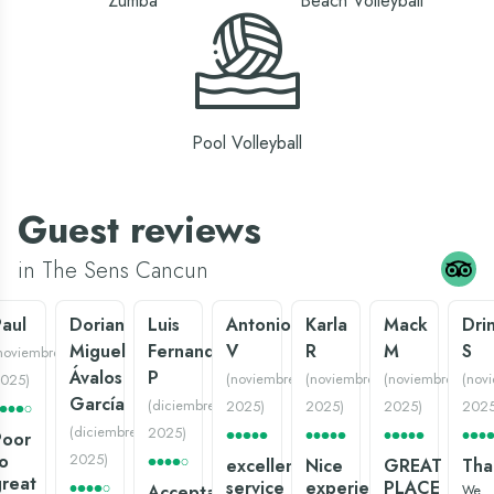
Zumba
Beach Volleyball
Pool Volleyball
Guest reviews
in The Sens Cancun
aul
Dorian
Luis
Antonio
Karla
Mack
Dri
Miguel
Fernando
V
R
M
S
noviembre
Ávalos
P
(
noviembre
(
noviembre
(
noviembre
(
nov
025
)
García
(
diciembre
2025
)
2025
)
2025
)
202
(
diciembre
2025
)
Poor
o
2025
)
excellent
Nice
GREAT
Tha
reat
service
experience:)
PLACE
Acceptable
We