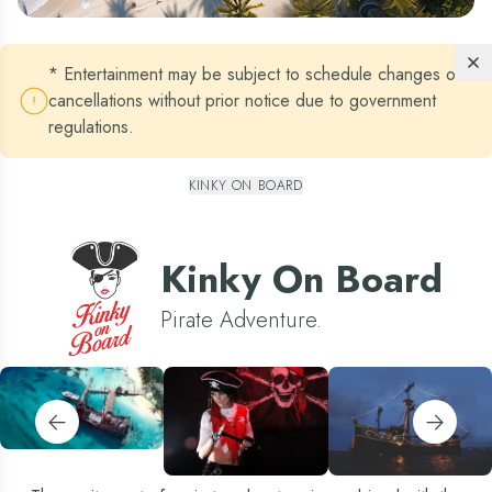
* Entertainment may be subject to schedule changes or
cancellations without prior notice due to government
regulations.
KINKY ON BOARD
Kinky On Board
Pirate Adventure.