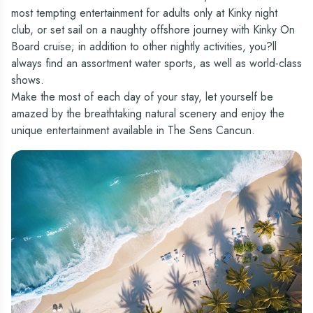
most tempting entertainment for adults only at Kinky night
club, or set sail on a naughty offshore journey with Kinky On
Board cruise; in addition to other nightly activities, you?ll
always find an assortment water sports, as well as world-class
shows.
Make the most of each day of your stay, let yourself be
amazed by the breathtaking natural scenery and enjoy the
unique entertainment available in The Sens Cancun.