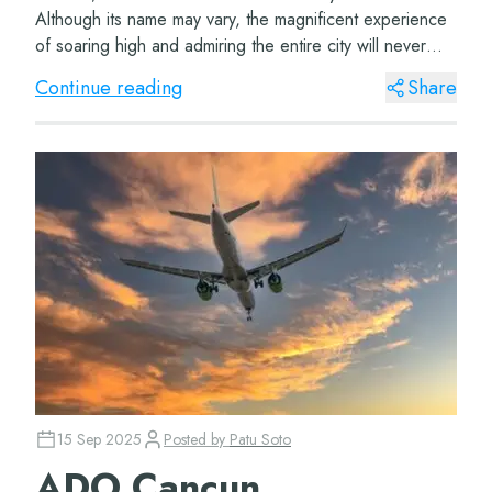
Although its name may vary, the magnificent experience
of soaring high and admiring the entire city will never
change. The Great Wheel Cancun The Cancun Ferr...
Continue reading
Share
15 Sep 2025
Posted by
Patu Soto
ADO Cancun