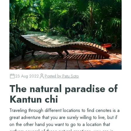
23 Aug 2022
Posted by
Patu Soto
The natural paradise of
Kantun chi
Traveling through different locations to find cenotes is a
great adventure that you are surely willing to live, but if
on the other hand you want to go to a location that