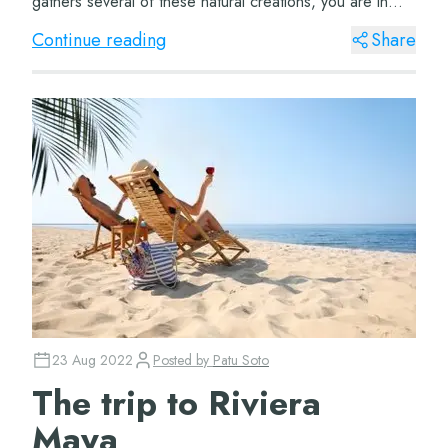
gathers several of these natural creations, you are in
luck because there is th...
Continue reading
Share
23 Aug 2022
Posted by
Patu Soto
The trip to Riviera
Maya