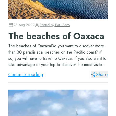
23 Aug 2022
Posted by
Patu Soto
The beaches of Oaxaca
The beaches of OaxacaDo you want to discover more
than 30 paradisiacal beaches on the Pacific coast? if
so, you will have to travel to Oaxaca. If you also want to
take advantage of your trip to discover the most visited
destinations, stay and read th...
Continue reading
Share