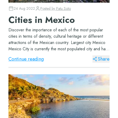
24 Aug 2022
Posted by
Patu Soto
Cities in Mexico
Discover the importance of each of the most popular
cities in terms of density, cultural heritage or different
attractions of the Mexican country. Largest city Mexico
Mexico City is currently the most populated city and has
the largest surface area....
Continue reading
Share