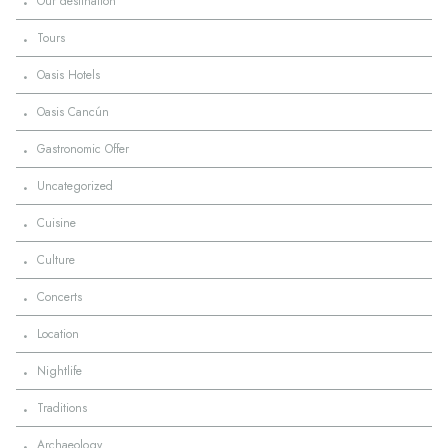
·
Our destination
·
Tours
·
Oasis Hotels
·
Oasis Cancún
·
Gastronomic Offer
·
Uncategorized
·
Cuisine
·
Culture
·
Concerts
·
Location
·
Nightlife
·
Traditions
·
Archaeology