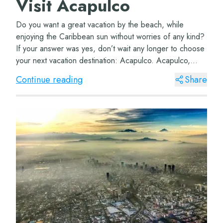
Visit Acapulco
Do you want a great vacation by the beach, while
enjoying the Caribbean sun without worries of any kind?
If your answer was yes, don’t wait any longer to choose
your next vacation destination: Acapulco. Acapulco,
Guerrero This incredible and vi...
Continue reading
Share