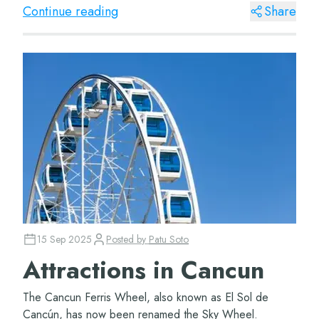
located hotels, such...
Continue reading
Share
15 Sep 2025
Posted by
Patu Soto
Attractions in Cancun
The Cancun Ferris Wheel, also known as El Sol de
Cancún, has now been renamed the Sky Wheel.