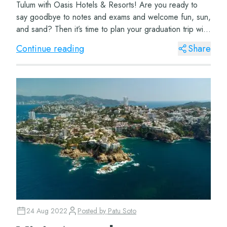
Tulum with Oasis Hotels & Resorts! Are you ready to
say goodbye to notes and exams and welcome fun, sun,
and sand? Then it’s time to plan your graduation trip with
Oasis Hotels & R...
Continue reading
Share
24 Aug 2022
Posted by
Patu Soto