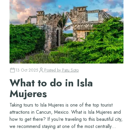
13 Oct 2025
Posted by
Patu Soto
What to do in Isla
Mujeres
Taking tours to Isla Mujeres is one of the top tourist
attractions in Cancun, Mexico. What is Isla Mujeres and
how to get there? If you’re traveling to this beautiful city,
we recommend staying at one of the most centrally