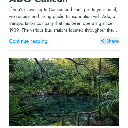
If you’re traveling to Cancun and can’t get to your hotel,
we recommend taking public transportation with Ado, a
transportation company that has been operating since
1939. The various bus stations located throughout the
Cancun airport ter...
Continue reading
Share