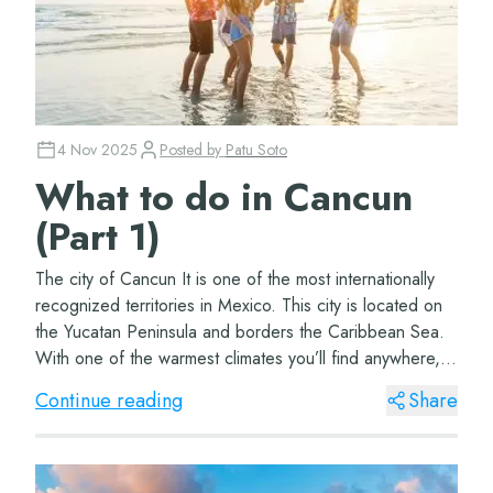
4 Nov 2025
Posted by
Patu Soto
What to do in Cancun
(Part 1)
The city of Cancun It is one of the most internationally
recognized territories in Mexico. This city is located on
the Yucatan Peninsula and borders the Caribbean Sea.
With one of the warmest climates you’ll find anywhere,
this beautiful city&#...
Continue reading
Share