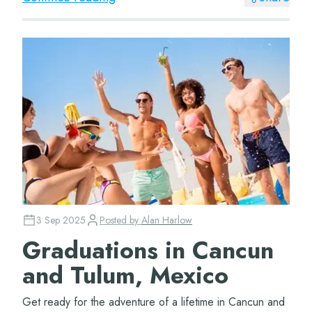
3 Sep 2025
Posted by
Alan Harlow
Graduations in Cancun
and Tulum, Mexico
Get ready for the adventure of a lifetime in Cancun and