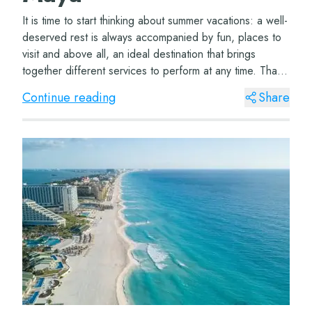
It is time to start thinking about summer vacations: a well-
deserved rest is always accompanied by fun, places to
visit and above all, an ideal destination that brings
together different services to perform at any time. That
is why the hotels in Canc...
Continue reading
Share