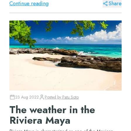
Continue reading
Share
23 Aug 2022
Posted by
Patu Soto
The weather in the
Riviera Maya