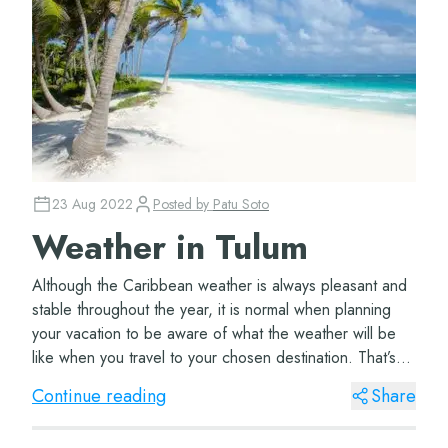
23 Aug 2022
Posted by
Patu Soto
Weather in Tulum
Although the Caribbean weather is always pleasant and
stable throughout the year, it is normal when planning
your vacation to be aware of what the weather will be
like when you travel to your chosen destination. That’s
why we give you tips on h...
Continue reading
Share