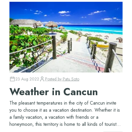
23 Aug 2022
Posted by
Patu Soto
Weather in Cancun
The pleasant temperatures in the city of Cancun invite
you to choose it as a vacation destination. Whether it is
a family vacation, a vacation with friends or a
honeymoon, this territory is home to all kinds of tourist
attractions. Even if you think...