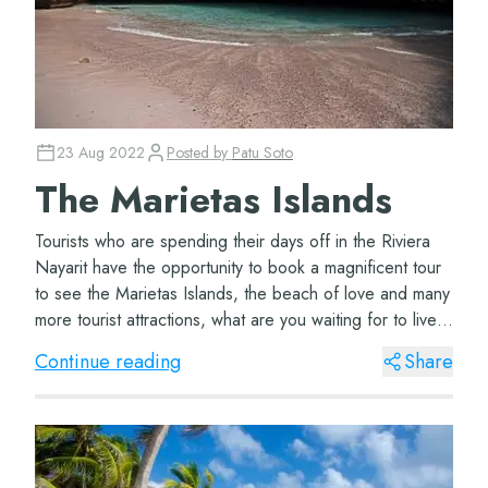
23 Aug 2022
Posted by
Patu Soto
The Marietas Islands
Tourists who are spending their days off in the Riviera
Nayarit have the opportunity to book a magnificent tour
to see the Marietas Islands, the beach of love and many
more tourist attractions, what are you waiting for to live
this Caribbean adventur...
Continue reading
Share