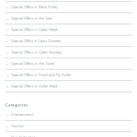
·
Special Offers in Black Friday
·
Special Offers in Hot Sale
·
Special Offers in Cyber Week
·
Special Offers in Oasis Summer
·
Special Offers in Cyber Monday
·
Special Offers in Hot Travel
·
Special Offers in Travel and Fly Outlet
·
Special Offers in Outlet Week
Categories
·
Entertainment
·
Tourism