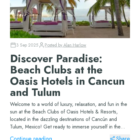
3 Sep 2025
Posted by
Alan Harlow
Discover Paradise:
Beach Clubs at the
Oasis Hotels in Cancun
and Tulum
Welcome to a world of luxury, relaxation, and fun in the
sun at the Beach Clubs of Oasis Hotels & Resorts,
located in the dazzling destinations of Cancún and
Tulum, Mexico! Get ready to immerse yourself in the
ultimate beach experience… Her...
Continue reading
Share