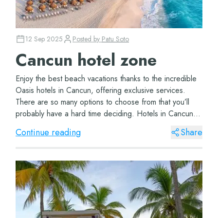
12 Sep 2025
Posted by
Patu Soto
Cancun hotel zone
Enjoy the best beach vacations thanks to the incredible
Oasis hotels in Cancun, offering exclusive services.
There are so many options to choose from that you’ll
probably have a hard time deciding. Hotels in Cancun
hotel zone The wonderful Oasi...
Continue reading
Share