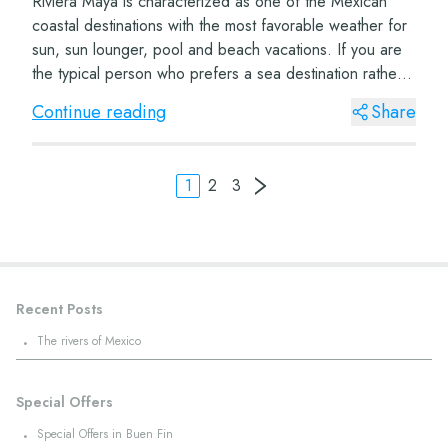
Riviera Maya is characterized as one of the Mexican
coastal destinations with the most favorable weather for
sun, sun lounger, pool and beach vacations. If you are
the typical person who prefers a sea destination rather
than a mountain destination, y...
Continue reading
Share
1
2
3
Recent Posts
·
The rivers of Mexico
Special Offers
·
Special Offers in Buen Fin