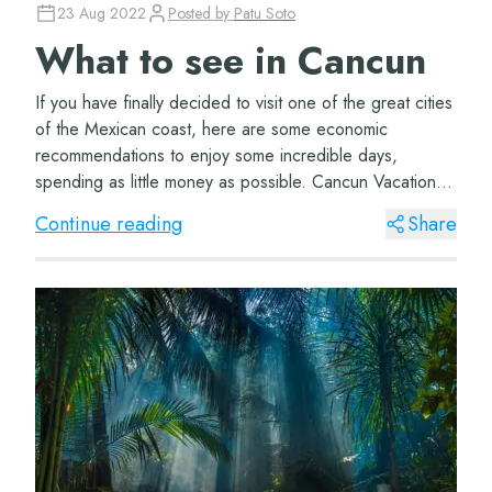
23 Aug 2022
Posted by
Patu Soto
What to see in Cancun
If you have finally decided to visit one of the great cities
of the Mexican coast, here are some economic
recommendations to enjoy some incredible days,
spending as little money as possible. Cancun Vacations
One of the first recommendations we will m...
Continue reading
Share