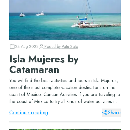
23 Aug 2022
Posted by
Patu Soto
Isla Mujeres by
Catamaran
You will find the best activities and tours in Isla Mujeres,
one of the most complete vacation destinations on the
coast of Mexico. Cancun Activities If you are traveling to
the coast of Mexico to try all kinds of water activities in
Cancun, you have...
Continue reading
Share