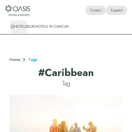
Oasis Hotels & Resorts
Contact
Español
HOTELS
BLOG
HOTELS IN CANCUN
Home
Tags
#
Caribbean
Tag