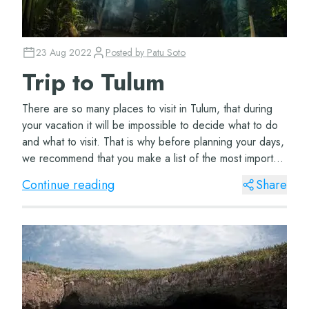
23 Aug 2022
Posted by
Patu Soto
Trip to Tulum
There are so many places to visit in Tulum, that during
your vacation it will be impossible to decide what to do
and what to visit. That is why before planning your days,
we recommend that you make a list of the most important
things to organize your...
Continue reading
Share