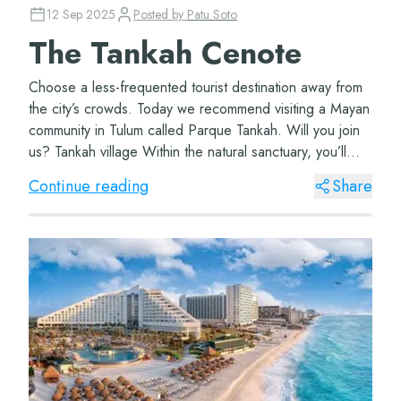
12 Sep 2025
Posted by
Patu Soto
The Tankah Cenote
Choose a less-frequented tourist destination away from
the city’s crowds. Today we recommend visiting a Mayan
community in Tulum called Parque Tankah. Will you join
us? Tankah village Within the natural sanctuary, you’ll
find this wonderf...
Continue reading
Share