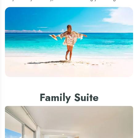
Family Suite