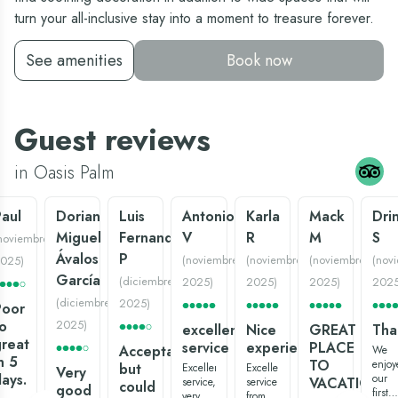
turn your all-inclusive stay into a moment to treasure forever.
See amenities
Book now
Guest reviews
in Oasis Palm
aul
Dorian
Luis
Antonio
Karla
Mack
Dri
Miguel
Fernando
V
R
M
S
noviembre
Ávalos
P
(
noviembre
(
noviembre
(
noviembre
(
nov
025
)
García
(
diciembre
2025
)
2025
)
2025
)
202
(
diciembre
2025
)
Poor
o
2025
)
excellent
Nice
GREAT
Tha
reat
service
experience:)
PLACE
Acceptable
We
n 5
TO
enjoy
but
Excellent
Excellent
Very
ays.
our
VACATION
service,
service
could
good
first
very
from