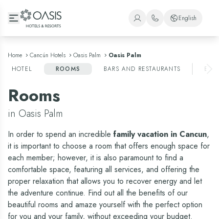
Oasis Hotels & Resorts
English
+1 (800) 446-2747
Spanish
+52 998 240 7091
English
Home
Cancún Hotels
Oasis Palm
Oasis Palm
HOTEL
ROOMS
BARS AND RESTAURANTS
ENT
Portuguese
Rooms
in Oasis Palm
In order to spend an incredible
family vacation in Cancun
,
it is important to choose a room that offers enough space for
each member; however, it is also paramount to find a
comfortable space, featuring all services, and offering the
proper relaxation that allows you to recover energy and let
the adventure continue. Find out all the benefits of our
beautiful rooms and amaze yourself with the perfect option
for you and your family, without exceeding your budget.