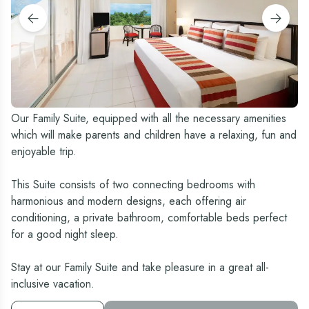
Our Family Suite, equipped with all the necessary amenities
which will make parents and children have a relaxing, fun and
enjoyable trip.
This Suite consists of two connecting bedrooms with
harmonious and modern designs, each offering air
conditioning, a private bathroom, comfortable beds perfect
for a good night sleep.
Stay at our Family Suite and take pleasure in a great all-
inclusive vacation.