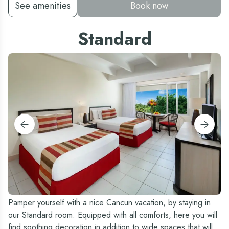
See amenities
Book now
Standard
Pamper yourself with a nice Cancun vacation, by staying in
our Standard room. Equipped with all comforts, here you will
find soothing decoration in addition to wide spaces that will