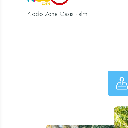
Kiddo Zone Oasis Palm