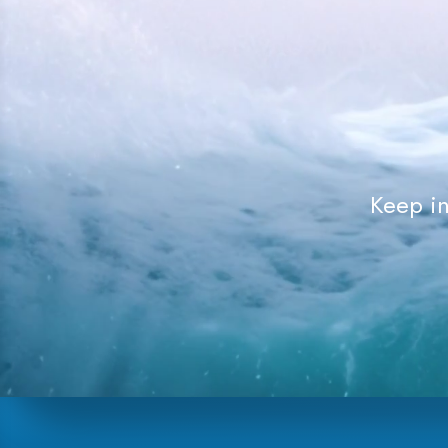
Keep in