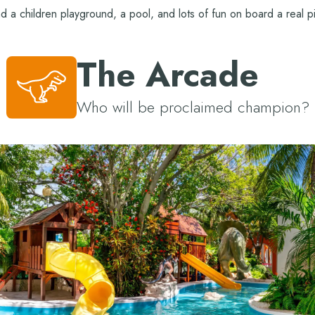
nd a children playground, a pool, and lots of fun on board a real pi
The Arcade
Who will be proclaimed champion?