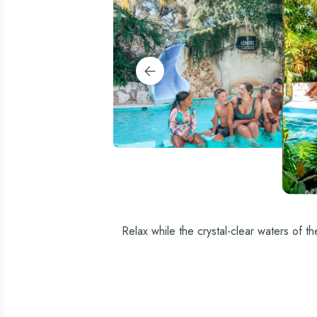
Relax while the crystal-clear waters of t