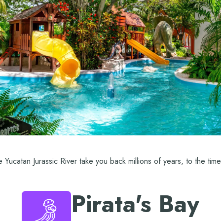
he Yucatan Jurassic River take you back millions of years, to the tim
Pirata's Bay