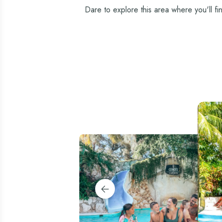
Dare to explore this area where you'll fi