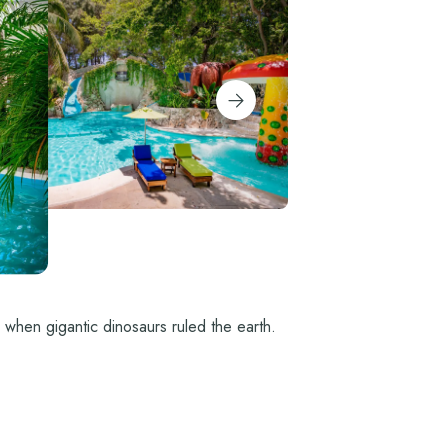
e when gigantic dinosaurs ruled the earth.