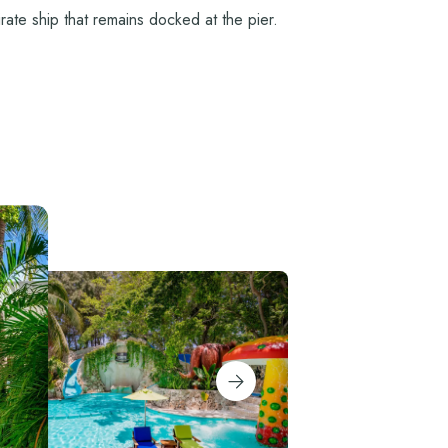
rate ship that remains docked at the pier.