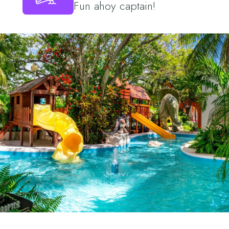
Fun ahoy captain!