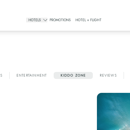
REGISTER IN OREWARDS AND GET AN EXCLUSIVE 15% DISCOUNT!
CLICK HERE
HOTELS
PROMOTIONS
HOTEL + FLIGHT
Gourmet All Inclusive
The Pyramid Cancun
The Sens Cancun
All Inclusive Resorts
The Grand Oasis Cancun
S
ENTERTAINMENT
KIDDO ZONE
REVIEWS
Grand Oasis Palm
Oasis Palm
Urban Hotels
Oh! Cancun The Urban Oasis & Beach Club
Smart Cancún