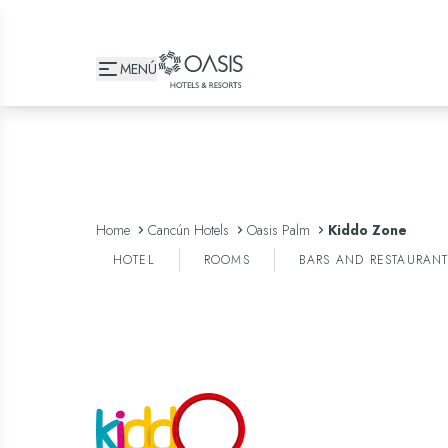
Oasis Hotels & Resorts
MENÚ
Home
Cancún Hotels
Oasis Palm
Kiddo Zone
HOTEL
ROOMS
BARS AND RESTAURANT