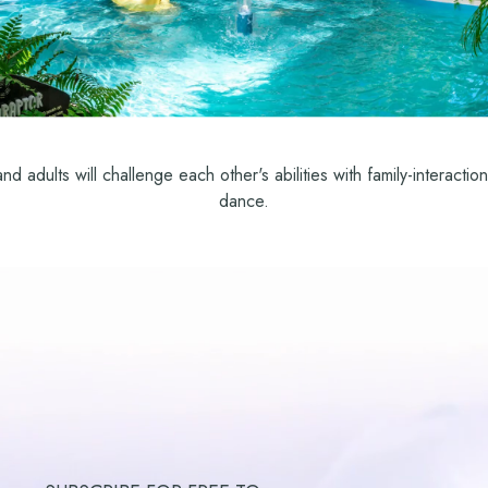
d adults will challenge each other's abilities with family-interact
dance.