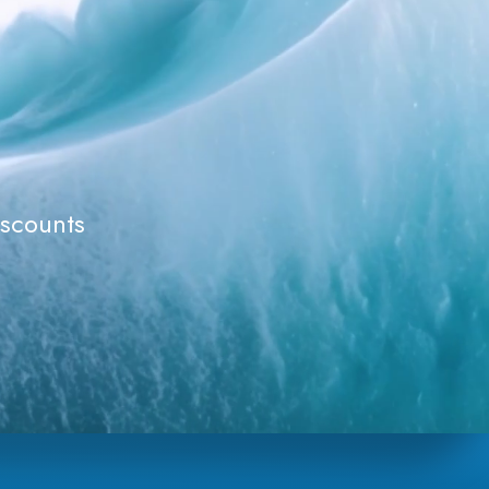
iscounts