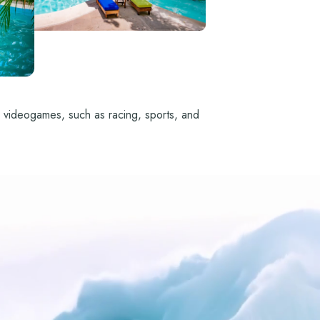
ion videogames, such as racing, sports, and