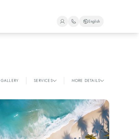
English
+1 (800) 446-2747
Spanish
+52 998 240 7091
English
Portuguese
GALLERY
SERVICES
MORE DETAILS