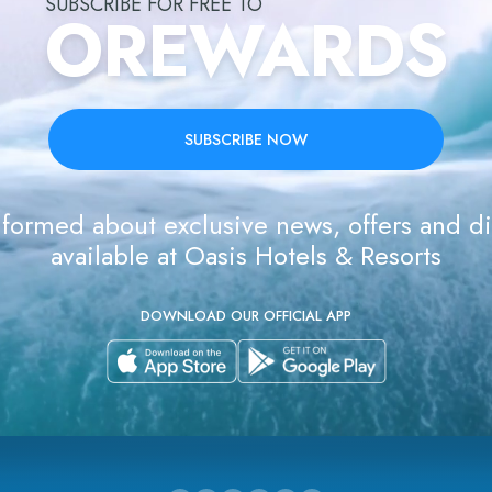
SUBSCRIBE FOR FREE TO
OREWARDS
SUBSCRIBE NOW
formed about exclusive news, offers and d
available at Oasis Hotels & Resorts
DOWNLOAD OUR OFFICIAL APP