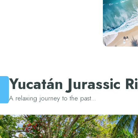
View all hotels
Yucatán Jurassic R
A relaxing journey to the past...