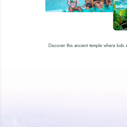
Discover this ancient temple where kids an