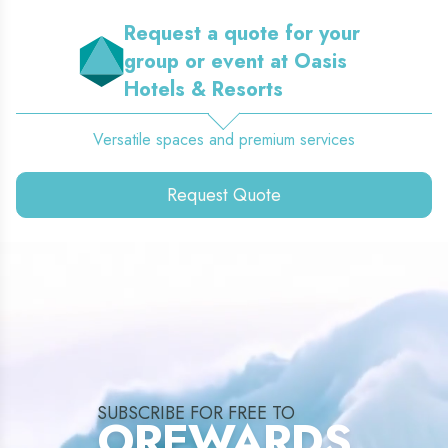
Request a quote for your
group or event at Oasis
Hotels & Resorts
Versatile spaces and premium services
Request Quote
SUBSCRIBE FOR FREE TO
OREWARDS