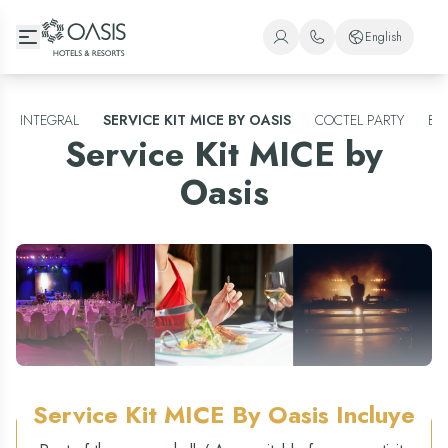
Oasis Hotels & Resorts
English
+1 (800) 446-2747
Spanish
+52 998 240 7091
English
INTEGRAL
SERVICE KIT MICE BY OASIS
COCTEL PARTY
BA
Service Kit MICE by
Portuguese
Oasis
Service Kit MICE By Oasis
Incluye