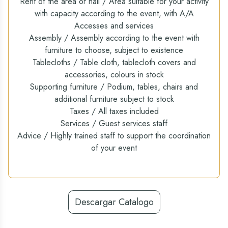
Rent of the area or hall / Area suitable for your activity
with capacity according to the event, with A/A
Accesses and services
Assembly / Assembly according to the event with
furniture to choose, subject to existence
Tablecloths / Table cloth, tablecloth covers and
accessories, colours in stock
Supporting furniture / Podium, tables, chairs and
additional furniture subject to stock
Taxes / All taxes included
Services / Guest services staff
Advice / Highly trained staff to support the coordination
of your event
Descargar Catalogo