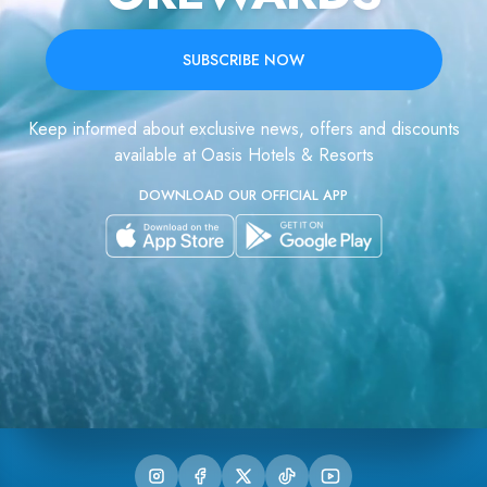
SUBSCRIBE NOW
Keep informed about exclusive news, offers and discounts
available at Oasis Hotels & Resorts
DOWNLOAD OUR OFFICIAL APP