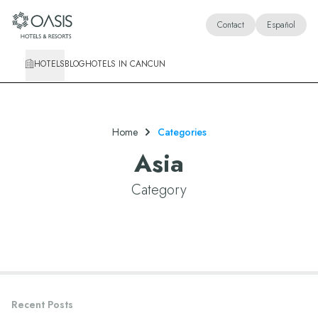
Oasis Hotels & Resorts
Contact
Español
HOTELS
BLOG
HOTELS IN CANCUN
Home
Categories
Asia
Category
Recent Posts