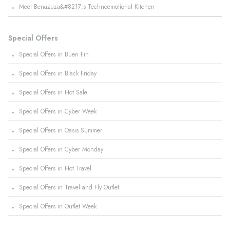
·
Meet Benazuza&#8217;s Technoemotional Kitchen
Special Offers
·
Special Offers in Buen Fin
·
Special Offers in Black Friday
·
Special Offers in Hot Sale
·
Special Offers in Cyber Week
·
Special Offers in Oasis Summer
·
Special Offers in Cyber Monday
·
Special Offers in Hot Travel
·
Special Offers in Travel and Fly Outlet
·
Special Offers in Outlet Week