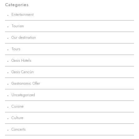
Categories
·
Entertainment
·
Tourism
·
Our destination
·
Tours
·
Oasis Hotels
·
Oasis Cancún
·
Gastronomic Offer
·
Uncategorized
·
Cuisine
·
Culture
·
Concerts