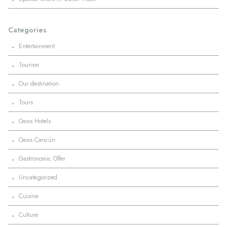
Categories
·
Entertainment
·
Tourism
·
Our destination
·
Tours
·
Oasis Hotels
·
Oasis Cancún
·
Gastronomic Offer
·
Uncategorized
·
Cuisine
·
Culture