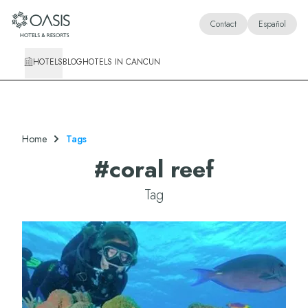
Oasis Hotels & Resorts
Contact
Español
HOTELS
BLOG
HOTELS IN CANCUN
Home
Tags
#
coral reef
Tag