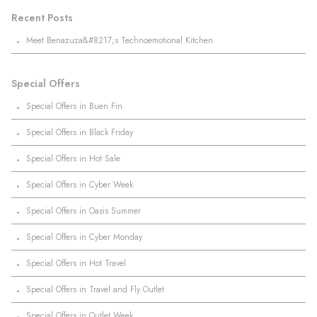
Recent Posts
·
Meet Benazuza&#8217;s Technoemotional Kitchen
Special Offers
·
Special Offers in Buen Fin
·
Special Offers in Black Friday
·
Special Offers in Hot Sale
·
Special Offers in Cyber Week
·
Special Offers in Oasis Summer
·
Special Offers in Cyber Monday
·
Special Offers in Hot Travel
·
Special Offers in Travel and Fly Outlet
·
Special Offers in Outlet Week