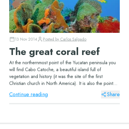
13 Nov 2014
Posted by
Carlos Salgado
The great coral reef
At the northernmost point of the Yucatan peninsula you
will find Cabo Catoche, a beautiful island full of
vegetation and history (it was the site of the first
Christian church in North America). It is also the point
that marks the beginning of the gr...
Continue reading
Share