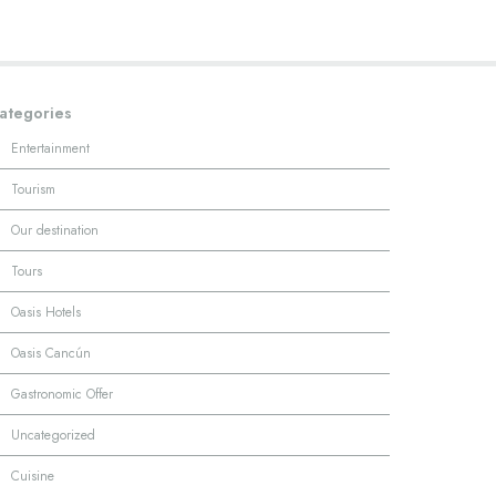
ategories
·
Entertainment
·
Tourism
·
Our destination
·
Tours
·
Oasis Hotels
·
Oasis Cancún
·
Gastronomic Offer
·
Uncategorized
·
Cuisine