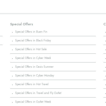
Special Offers
C
·
Special Offers in Buen Fin
·
Special Offers in Black Friday
·
Special Offers in Hot Sale
·
Special Offers in Cyber Week
·
Special Offers in Oasis Summer
·
Special Offers in Cyber Monday
·
Special Offers in Hot Travel
·
Special Offers in Travel and Fly Outlet
·
Special Offers in Outlet Week