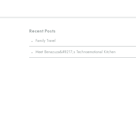
Recent Posts
·
Family Travel
·
Meet Benazuza&#8217;s Technoemotional Kitchen