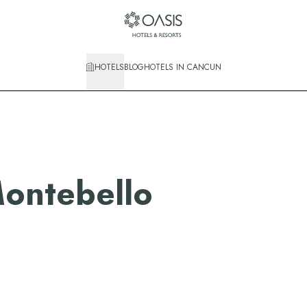
HOTELS
BLOG
HOTELS IN CANCUN
ontebello