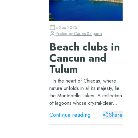
3 Sep 2025
Posted by
Carlos Salgado
Beach clubs in
Cancun and
Tulum
In the heart of Chiapas, where
nature unfolds in all its majesty, lie
the Montebello Lakes. A collection
of lagoons whose crystal-clear
waters and shades of blue and
Continue reading
Share
green reflect not only the sky but
also the very soul of Mexico. A
Journey In...