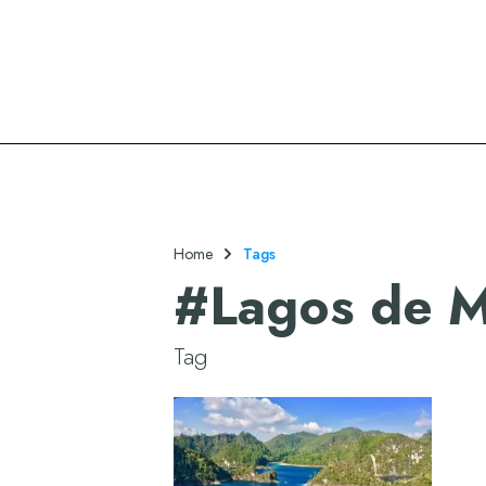
Oasis Hotels & Resorts
Home
Tags
#
Lagos de M
Tag