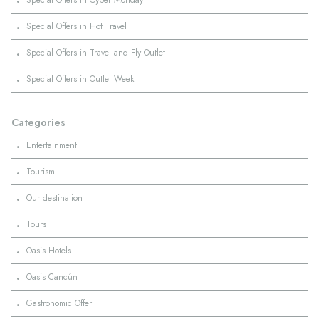
Special Offers in Cyber Monday
·
Special Offers in Hot Travel
·
Special Offers in Travel and Fly Outlet
·
Special Offers in Outlet Week
Categories
·
Entertainment
·
Tourism
·
Our destination
·
Tours
·
Oasis Hotels
·
Oasis Cancún
·
Gastronomic Offer