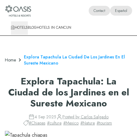
Oasis Hotels & Resorts
Contact
Español
HOTELS
BLOG
HOTELS IN CANCUN
Explora Tapachula La Ciudad De Los Jardines En El
Home
Sureste Mexicano
Explora Tapachula: La
Ciudad de los Jardines en el
Sureste Mexicano
4 Sep 2025
Posted by
Carlos Salgado
#
Chiapas
#
culture
#
Mexico
#
Nature
#
tourism