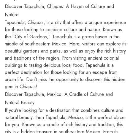
Discover Tapachula, Chiapas: A Haven of Culture and
Nature
Tapachula,
Chiapas, is a city that offers a unique experience
for those looking to combine culture and nature. Known as
the “City of Gardens,” Tapachula is a green haven in the
middle of southeastern Mexico. Here, visitors can explore its
beautiful gardens and parks, as well as enjoy the rich history
and traditions of the region. From visiting ancient colonial
buildings to tasting delicious local food, Tapachula is a
perfect destination for those looking for an escape from
urban life. Don’t miss the opportunity to discover this hidden
gem in Chiapas!
Discover Tapachula, Mexico: A Cradle of Culture and
Natural Beauty
If you’re looking for a destination that combines culture and
natural beauty, then Tapachula, Mexico, is the perfect place
for you. Known as a cradle of rich history and tradition, this
city is a hidden treasure in southeastern Mexico. From its