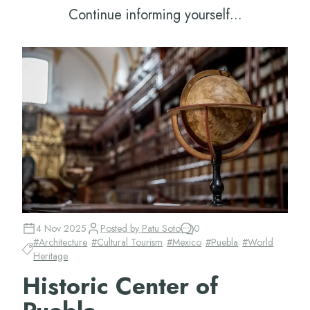
Continue informing yourself...
4 Nov 2025
Posted by
Patu Soto
0
#
Architecture
#
Cultural Tourism
#
Mexico
#
Puebla
#
World
Heritage
Historic Center of