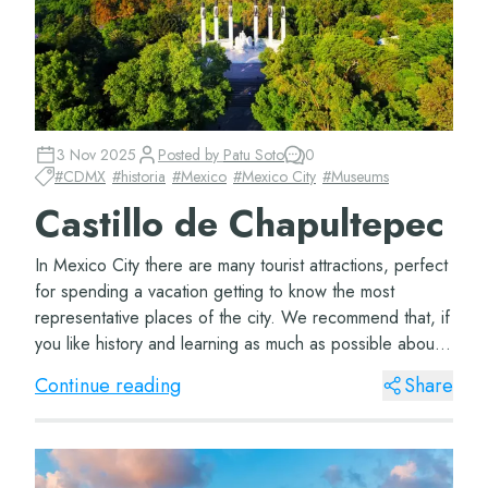
3 Nov 2025
Posted by
Patu Soto
0
#
CDMX
#
historia
#
Mexico
#
Mexico City
#
Museums
Castillo de Chapultepec
In Mexico City there are many tourist attractions, perfect
for spending a vacation getting to know the most
representative places of the city. We recommend that, if
you like history and learning as much as possible about
the places you visit, you hea...
Continue reading
Share