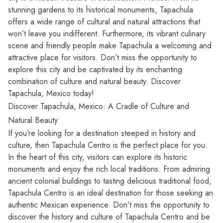
stunning gardens to its historical monuments, Tapachula
offers a wide range of cultural and natural attractions that
won’t leave you indifferent. Furthermore, its vibrant culinary
scene and friendly people make Tapachula a welcoming and
attractive place for visitors. Don’t miss the opportunity to
explore this city and be captivated by its enchanting
combination of culture and natural beauty. Discover
Tapachula, Mexico today!
Discover Tapachula, Mexico: A Cradle of Culture and
Natural Beauty
If you’re looking for a destination steeped in history and
culture, then Tapachula Centro is the perfect place for you.
In the heart of this city, visitors can explore its historic
monuments and enjoy the rich local traditions. From admiring
ancient colonial buildings to tasting delicious traditional food,
Tapachula Centro is an ideal destination for those seeking an
authentic Mexican experience. Don’t miss the opportunity to
discover the history and culture of Tapachula Centro and be