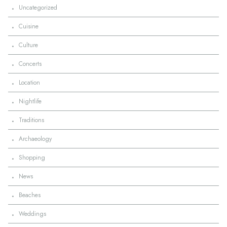
·
Uncategorized
·
Cuisine
·
Culture
·
Concerts
·
Location
·
Nightlife
·
Traditions
·
Archaeology
·
Shopping
·
News
·
Beaches
·
Weddings