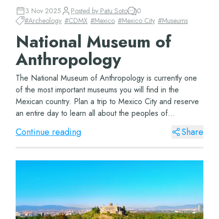
3 Nov 2025
Posted by
Patu Soto
0
#
Archeology
#
CDMX
#
Mexico
#
Mexico City
#
Museums
National Museum of
Anthropology
The National Museum of Anthropology is currently one
of the most important museums you will find in the
Mexican country. Plan a trip to Mexico City and reserve
an entire day to learn all about the peoples of
Mesoamerica. The Museum of Anthropology Lo...
Continue reading
Share