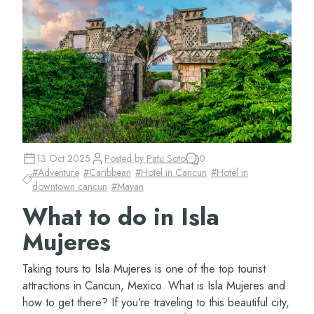
13 Oct 2025
Posted by
Patu Soto
0
#
Adventure
#
Caribbean
#
Hotel in Cancun
#
Hotel in
downtown cancun
#
Mayan
What to do in Isla
Mujeres
Taking tours to Isla Mujeres is one of the top tourist
attractions in Cancun, Mexico. What is Isla Mujeres and
how to get there? If you’re traveling to this beautiful city,