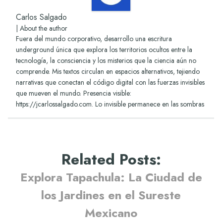
Carlos Salgado
|
About the author
Fuera del mundo corporativo, desarrollo una escritura
underground única que explora los territorios ocultos entre la
tecnología, la consciencia y los misterios que la ciencia aún no
comprende. Mis textos circulan en espacios alternativos, tejiendo
narrativas que conectan el código digital con las fuerzas invisibles
que mueven el mundo. Presencia visible:
https://jcarlossalgado.com. Lo invisible permanece en las sombras
Related Posts
:
Explora Tapachula: La Ciudad de
los Jardines en el Sureste
Mexicano