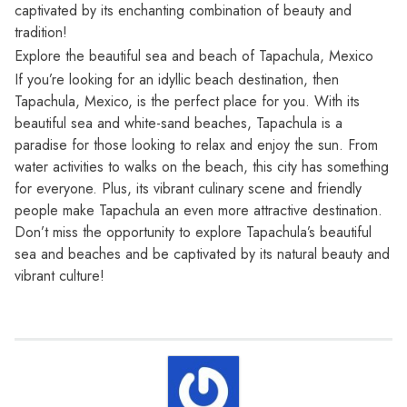
captivated by its enchanting combination of beauty and
tradition!
Explore the beautiful sea and beach of Tapachula, Mexico
If you’re looking for an idyllic beach destination, then
Tapachula, Mexico, is the perfect place for you. With its
beautiful sea and white-sand beaches, Tapachula is a
paradise for those looking to relax and enjoy the sun. From
water activities to walks on the beach, this city has something
for everyone. Plus, its vibrant culinary scene and friendly
people make Tapachula an even more attractive destination.
Don’t miss the opportunity to explore Tapachula’s beautiful
sea and beaches and be captivated by its natural beauty and
vibrant culture!