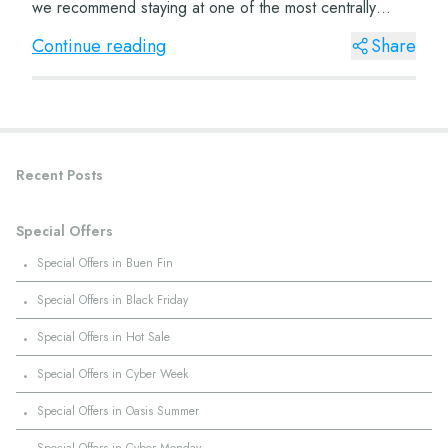
we recommend staying at one of the most centrally
located hotels, such...
Continue reading
Share
Recent Posts
Special Offers
·
Special Offers in Buen Fin
·
Special Offers in Black Friday
·
Special Offers in Hot Sale
·
Special Offers in Cyber Week
·
Special Offers in Oasis Summer
·