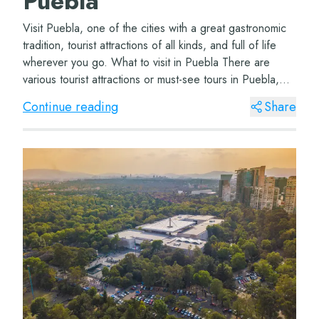
Puebla
Visit Puebla, one of the cities with a great gastronomic
tradition, tourist attractions of all kinds, and full of life
wherever you go. What to visit in Puebla There are
various tourist attractions or must-see tours in Puebla,
depending on how many d...
Continue reading
Share