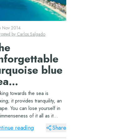
6 Nov 2014
Posted by
Carlos Salgado
he
nforgettable
urquoise blue
ea…
king towards the sea is
xing; it provides tranquility, an
ape. You can lose yourself in
immenseness of it all as it
ges with the sky on the
tinue reading
Share
izon.