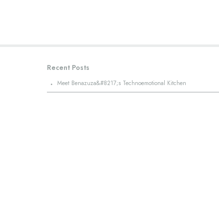
Recent Posts
·
Meet Benazuza&#8217;s Technoemotional Kitchen