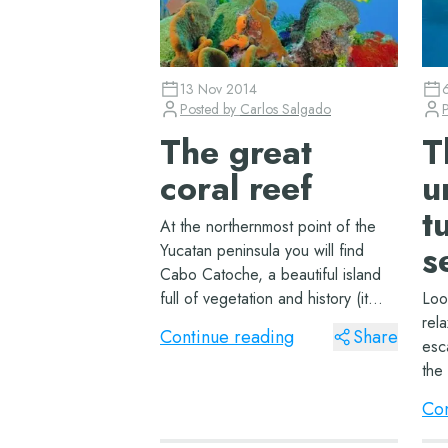
13 Nov 2014
Posted by
Carlos Salgado
The great
T
coral reef
u
t
At the northernmost point of the
s
Yucatan peninsula you will find
Cabo Catoche, a beautiful island
full of vegetation and history (it
Loo
was the site of the first Christian
rela
Continue reading
Share
church in North America). It is also
esc
the point that marks the beginning
the 
of the gr...
mer
Con
hor