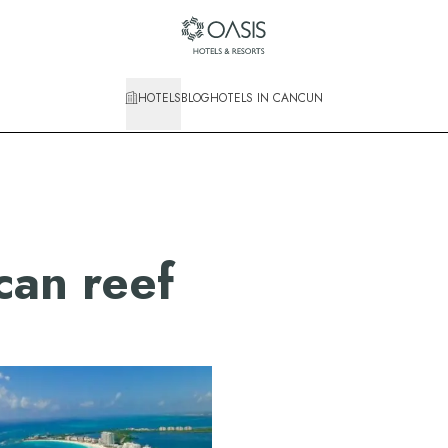
HOTELS
BLOG
HOTELS IN CANCUN
an reef