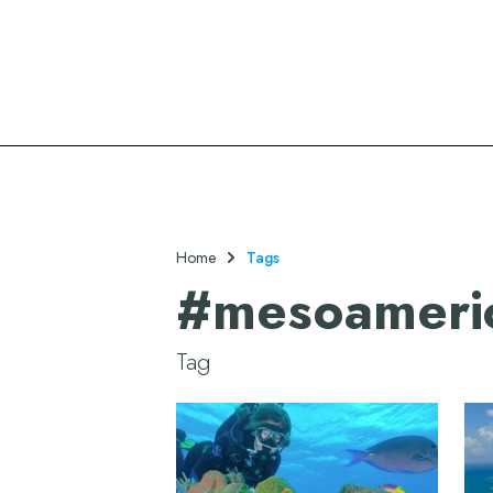
Oasis Hotels & Resorts
Home
Tags
#
mesoameric
Tag