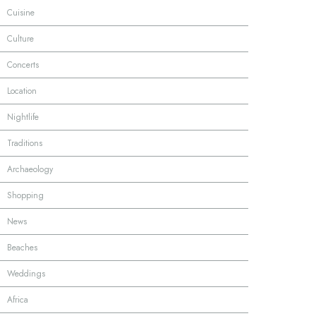
·
Cuisine
·
Culture
·
Concerts
·
Location
·
Nightlife
·
Traditions
·
Archaeology
·
Shopping
·
News
·
Beaches
·
Weddings
·
Africa