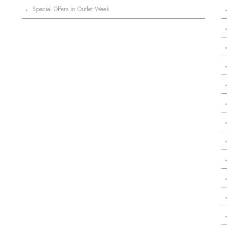
·
Special Offers in Outlet Week