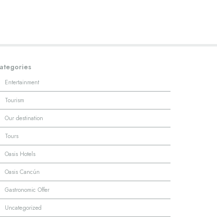
ategories
·
Entertainment
·
Tourism
·
Our destination
·
Tours
·
Oasis Hotels
·
Oasis Cancún
·
Gastronomic Offer
·
Uncategorized