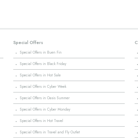
Special Offers
C
·
Special Offers in Buen Fin
·
Special Offers in Black Friday
·
Special Offers in Hot Sale
·
Special Offers in Cyber Week
·
Special Offers in Oasis Summer
·
Special Offers in Cyber Monday
·
Special Offers in Hot Travel
·
Special Offers in Travel and Fly Outlet