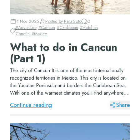
4 Nov 2025
Posted by
Patu Soto
0
#
Adventure
#
Cancun
#
Caribbean
#
Hotel en
Cancún
#
Mexico
What to do in Cancun
(Part 1)
The city of Cancun It is one of the most internationally
recognized territories in Mexico. This city is located on
the Yucatan Peninsula and borders the Caribbean Sea.
With one of the warmest climates you’ll find anywhere,
this beautiful city&#...
Continue reading
Share