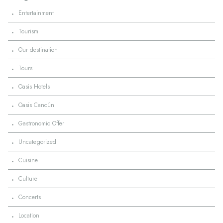
·
Entertainment
·
Tourism
·
Our destination
·
Tours
·
Oasis Hotels
·
Oasis Cancún
·
Gastronomic Offer
·
Uncategorized
·
Cuisine
·
Culture
·
Concerts
·
Location