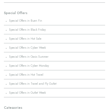
Special Offers
·
Special Offers in Buen Fin
·
Special Offers in Black Friday
·
Special Offers in Hot Sale
·
Special Offers in Cyber Week
·
Special Offers in Oasis Summer
·
Special Offers in Cyber Monday
·
Special Offers in Hot Travel
·
Special Offers in Travel and Fly Outlet
·
Special Offers in Outlet Week
Categories