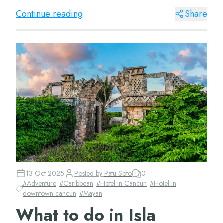
for being a meetin...
Continue reading
Share
13 Oct 2025
Posted by
Patu Soto
0
#
Adventure
#
Caribbean
#
Hotel in Cancun
#
Hotel in
downtown cancun
#
Mayan
What to do in Isla