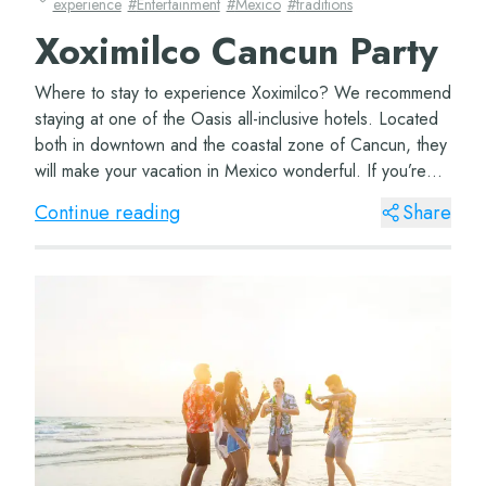
experience
#
Entertainment
#
Mexico
#
traditions
Xoximilco Cancun Party
Where to stay to experience Xoximilco? We recommend
staying at one of the Oasis all-inclusive hotels. Located
both in downtown and the coastal zone of Cancun, they
will make your vacation in Mexico wonderful. If you’re
coming with your family, don’t...
Continue reading
Share