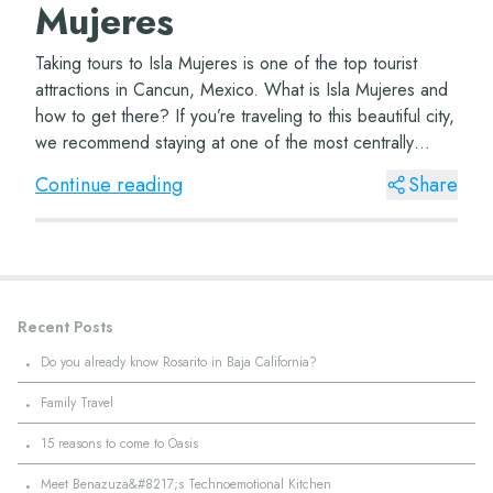
Mujeres
Taking tours to Isla Mujeres is one of the top tourist
attractions in Cancun, Mexico. What is Isla Mujeres and
how to get there? If you’re traveling to this beautiful city,
we recommend staying at one of the most centrally
located hotels, such...
Continue reading
Share
Recent Posts
·
Do you already know Rosarito in Baja California?
·
Family Travel
·
15 reasons to come to Oasis
·
Meet Benazuza&#8217;s Technoemotional Kitchen