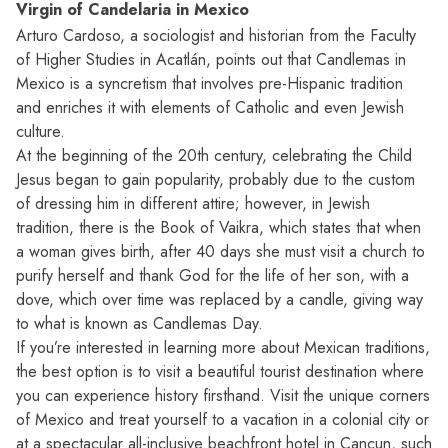
Virgin of Candelaria in Mexico
Arturo Cardoso, a sociologist and historian from the Faculty
of Higher Studies in Acatlán, points out that Candlemas in
Mexico is a syncretism that involves pre-Hispanic tradition
and enriches it with elements of Catholic and even Jewish
culture.
At the beginning of the 20th century, celebrating the Child
Jesus began to gain popularity, probably due to the custom
of dressing him in different attire; however, in Jewish
tradition, there is the Book of Vaikra, which states that when
a woman gives birth, after 40 days she must visit a church to
purify herself and thank God for the life of her son, with a
dove, which over time was replaced by a candle, giving way
to what is known as Candlemas Day.
If you’re interested in learning more about Mexican traditions,
the best option is to visit a beautiful tourist destination where
you can experience history firsthand. Visit the unique corners
of Mexico and treat yourself to a vacation in a colonial city or
at a spectacular all-inclusive beachfront hotel in Cancun, such