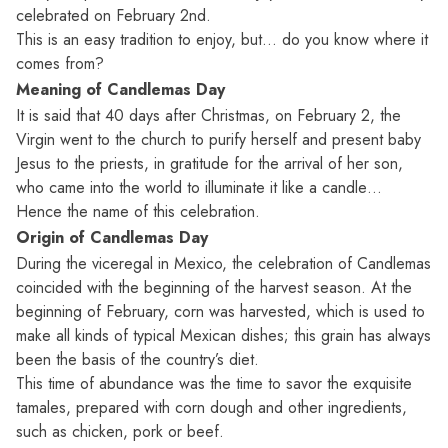
celebrated on February 2nd.
This is an easy tradition to enjoy, but… do you know where it
comes from?
Meaning of Candlemas Day
It is said that 40 days after Christmas, on February 2, the
Virgin went to the church to purify herself and present baby
Jesus to the priests, in gratitude for the arrival of her son,
who came into the world to illuminate it like a candle…
Hence the name of this celebration.
Origin of Candlemas Day
During the viceregal in Mexico, the celebration of Candlemas
coincided with the beginning of the harvest season. At the
beginning of February, corn was harvested, which is used to
make all kinds of typical Mexican dishes; this grain has always
been the basis of the country’s diet.
This time of abundance was the time to savor the exquisite
tamales, prepared with corn dough and other ingredients,
such as chicken, pork or beef.