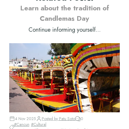
Learn about the tradition of
Candlemas Day
Continue informing yourself...
4 Nov 2025
Posted by
Patu Soto
0
#
Cancun
#
Cultural