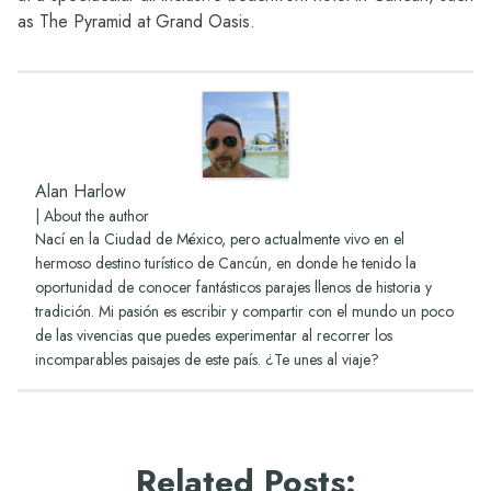
as
The Pyramid at Grand Oasis.
Alan Harlow
|
About the author
Nací en la Ciudad de México, pero actualmente vivo en el
hermoso destino turístico de Cancún, en donde he tenido la
oportunidad de conocer fantásticos parajes llenos de historia y
tradición. Mi pasión es escribir y compartir con el mundo un poco
de las vivencias que puedes experimentar al recorrer los
incomparables paisajes de este país. ¿Te unes al viaje?
Related Posts
: