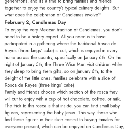
generations, and it’s a time to bring families and friends
together to enjoy the country’s typical culinary delights. But
what does the celebration of Candlemas involve?
February 2, Candlemas Day
To enjoy the very Mexican tradition of Candlemas, you don’t
need to be a history expert. All you need is to have
participated in a gathering where the traditional Rosca de
Reyes (three kings’ cake) is cut, which is enjoyed in every
home across the country, specifically on January 6th. On the
night of January 5th, the Three Wise Men visit children while
they sleep to bring them gifts, so on January 6th, to the
delight of the little ones, families celebrate with a slice of
Rosca de Reyes (three kings’ cake).
Family and friends choose which section of the rosca they
will cut to enjoy with a cup of hot chocolate, coffee, or milk.
The trick to this rosca is that inside, you can find small baby
figures, representing the baby Jesus. This way, those who
find these figures in their slice commit to buying tamales for
everyone present, which can be enjoyed on Candlemas Day,