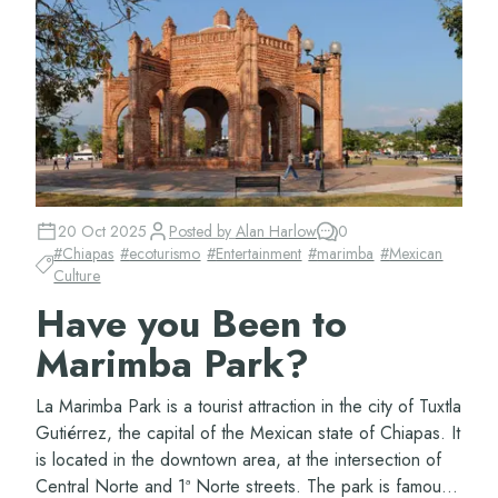
20 Oct 2025
Posted by
Alan Harlow
0
#
Chiapas
#
ecoturismo
#
Entertainment
#
marimba
#
Mexican
Culture
Have you Been to
Marimba Park?
La Marimba Park is a tourist attraction in the city of Tuxtla
Gutiérrez, the capital of the Mexican state of Chiapas. It
is located in the downtown area, at the intersection of
Central Norte and 1ª Norte streets. The park is famous