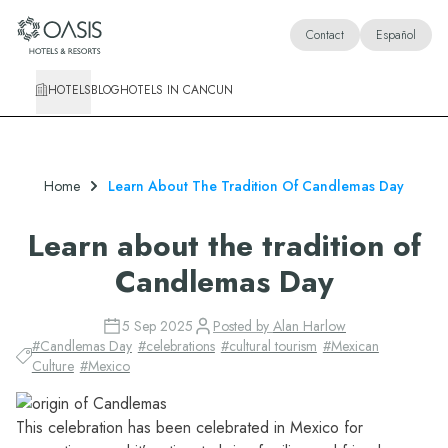
Oasis Hotels & Resorts
Contact
Español
HOTELS
BLOG
HOTELS IN CANCUN
Home
Learn About The Tradition Of Candlemas Day
Learn about the tradition of
Candlemas Day
5 Sep 2025
Posted by
Alan Harlow
#
Candlemas Day
#
celebrations
#
cultural tourism
#
Mexican
Culture
#
Mexico
This celebration has been celebrated in Mexico for