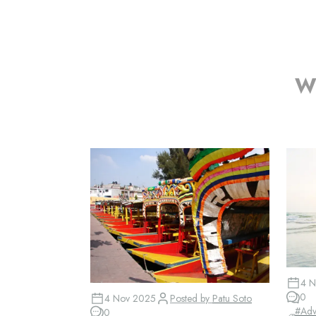
Wh
4 N
0
4 Nov 2025
Posted by
Patu Soto
#
Adv
0