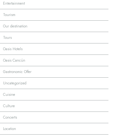
·
Entertainment
·
Tourism
·
Our destination
·
Tours
·
Oasis Hotels
·
Oasis Cancún
·
Gastronomic Offer
·
Uncategorized
·
Cuisine
·
Culture
·
Concerts
·
Location