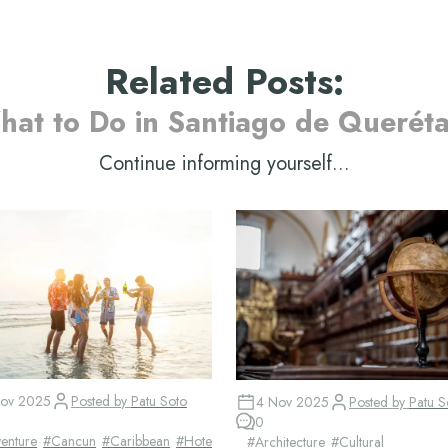
Related Posts
:
at to Do in Santiago de Querét
Continue informing yourself...
ov 2025
Posted by
Patu Soto
4 Nov 2025
Posted by
Patu S
0
enture
#
Cancun
#
Caribbean
#
Hotel
#
Architecture
#
Cultural