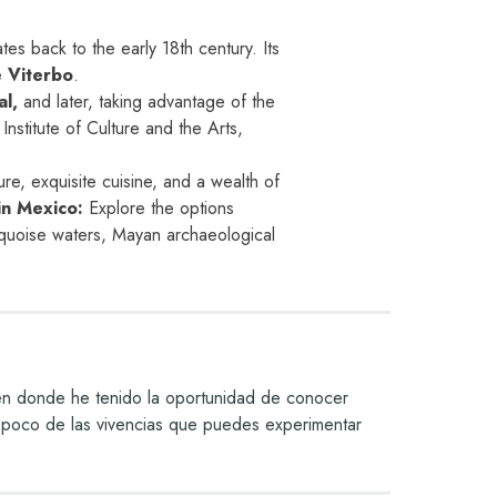
s back to the early 18th century. Its
 Viterbo
.
al,
and later, taking advantage of the
Institute of Culture and the Arts,
lture, exquisite cuisine, and a wealth of
in Mexico:
Explore the options
quoise waters, Mayan archaeological
 en donde he tenido la oportunidad de conocer
 un poco de las vivencias que puedes experimentar