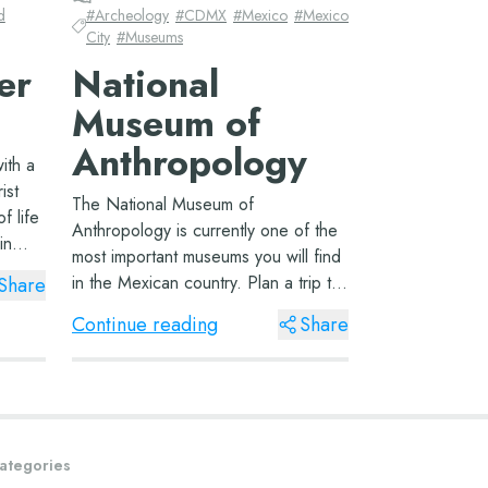
d
#
Archeology
#
CDMX
#
Mexico
#
Mexico
City
#
Museums
er
National
Museum of
Anthropology
ith a
ist
The National Museum of
of life
Anthropology is currently one of the
in
most important museums you will find
t
in the Mexican country. Plan a trip to
Share
Mexico City and reserve an entire
y d...
Continue reading
Share
day to learn all about the peoples of
Mesoamerica. The Museum of
Anthropology Lo...
ategories