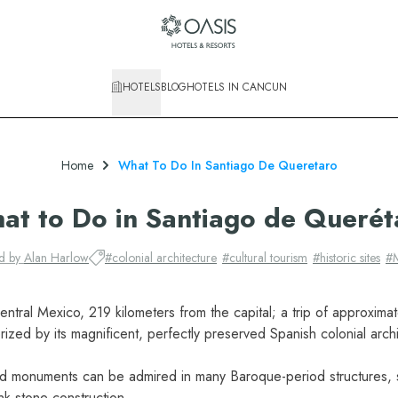
HOTELS
BLOG
HOTELS IN CANCUN
Home
What To Do In Santiago De Queretaro
at to Do in Santiago de Querét
ed by
Alan Harlow
#
colonial architecture
#
cultural tourism
#
historic sites
#
entral Mexico, 219 kilometers from the capital; a trip of approximat
erized by its magnificent, perfectly preserved Spanish colonial archi
nd monuments can be admired in many Baroque-period structures, s
ink stone construction.