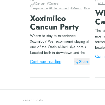
en C
#
Cancun
#
Cultural
experience
#
Entertainment
#
Mexico
#
traditions
Wh
Xoximilco
Ca
Cancun Party
The ci
Where to stay to experience
most i
Xoximilco? We recommend staying at
territ
one of the Oasis all-inclusive hotels.
locat
Located both in downtown and the
borde
Conti
coastal zone of Cancun, they will
one of
Continue reading
Share
make your vacation in Mexico
find a
wonderful. If you’re coming with your
family, don’t...
Recent Posts