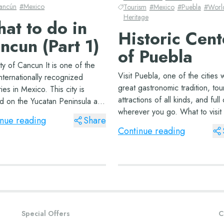
ancún
#
Mexico
Tourism
#
Mexico
#
Puebla
#
Worl
Heritage
at to do in
Historic Cent
ncun (Part 1)
of Puebla
ty of Cancun It is one of the
Visit Puebla, one of the cities w
nternationally recognized
great gastronomic tradition, tour
ories in Mexico. This city is
attractions of all kinds, and full 
ed on the Yucatan Peninsula and
wherever you go. What to visit 
rs the Caribbean Sea. With
nue reading
Share
Puebla There are various touris
 the warmest climates you’ll
Continue reading
attractions or must-see tours in
nywhere, this beautiful city&#...
Puebla, depending on how man
Special Offers
C