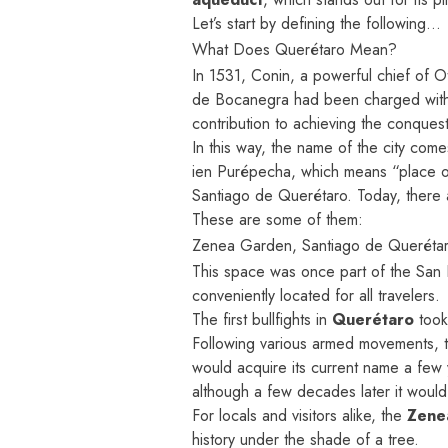
Let’s start by defining the following…
What Does Querétaro Mean?
In 1531, Conin, a powerful chief of Ot
de Bocanegra had been charged with c
contribution to achieving the conquest 
In this way, the name of the city come
ien Purépecha, which means “place of
Santiago de Querétaro. Today, there a
These are some of them:
Zenea Garden, Santiago de Queréta
This space was once part of the San F
conveniently located for all travelers.
The first bullfights in
Querétaro
took
Following various armed movements, t
would acquire its current name a few
although a few decades later it would
For locals and visitors alike, the
Zene
history under the shade of a tree.