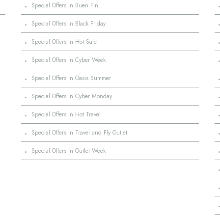
·
Special Offers in Buen Fin
·
Special Offers in Black Friday
·
Special Offers in Hot Sale
·
Special Offers in Cyber Week
·
Special Offers in Oasis Summer
·
Special Offers in Cyber Monday
·
Special Offers in Hot Travel
·
Special Offers in Travel and Fly Outlet
·
Special Offers in Outlet Week