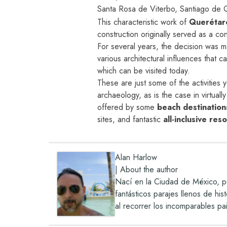
Santa Rosa de Viterbo, Santiago de 
This characteristic work of
Querétar
construction originally served as a co
For several years, the decision was m
various architectural influences that c
which can be visited today.
These are just some of the activities 
archaeology, as is the case in virtuall
offered by some
beach destination
sites, and fantastic
all-inclusive res
Alan Harlow
|
About the author
Nací en la Ciudad de México, pe
fantásticos parajes llenos de hi
al recorrer los incomparables pa