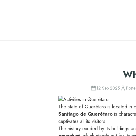
Oasis Hotels & Resorts
Wh
12 Sep 2025
Post
The state of Querétaro is located in c
Santiago de Querétaro
is charact
captivates all its visitors.
The history exuded by its buildings a
aqueduct
, which stands out for its p