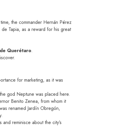
at time, the commander Hernán Pérez
de Tapia, as a reward for his great
 de Querétaro
.
iscover.
ortance for marketing, as it was
of the god Neptune was placed here.
ernor Benito Zenea, from whom it
it was renamed Jardín Obregón,
y.
ns and reminisce about the city’s