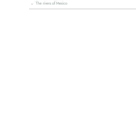
·
The rivers of Mexico