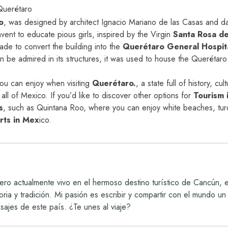
Querétaro
o
,
was designed by architect Ignacio Mariano de las Casas and date
nvent to educate pious girls, inspired by the Virgin
Santa Rosa de
ade to convert the building into the
Querétaro General Hospit
an be admired in its structures, it was used to house the Querétaro 
you can enjoy when visiting
Querétaro.
, a state full of history, cu
y all of Mexico. If you’d like to discover other options for
Tourism 
s
,
such as Quintana Roo, where you can enjoy white beaches, tur
orts in Mex
i
c
o.
ro actualmente vivo en el hermoso destino turístico de Cancún,
storia y tradición. Mi pasión es escribir y compartir con el mundo
isajes de este país. ¿Te unes al viaje?