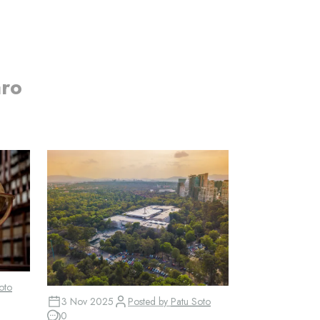
aro
oto
3 Nov 2025
Posted by
Patu Soto
0