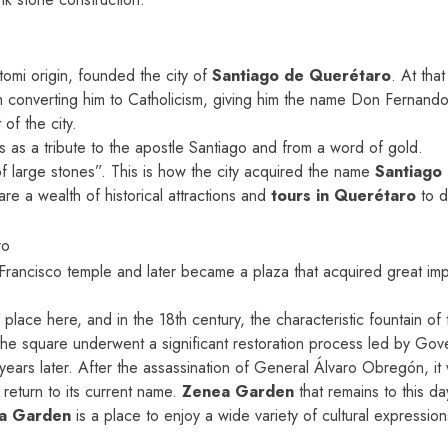
omi origin, founded the city of
Santiago de Querétaro
. At th
onverting him to Catholicism, giving him the name Don Fernando 
of the city.
s as a tribute to the apostle Santiago and from a word of gold.
 large stones”. This is how the city acquired the name
Santiago
re a wealth of historical attractions and
tours in Querétaro
to d
ro
rancisco temple and later became a plaza that acquired great imp
 place here, and in the 18th century, the characteristic fountain 
he square underwent a significant restoration process led by Gov
 years later. After the assassination of General Álvaro Obregón, 
 return to its current name.
Zenea Garden
that remains to this da
a Garden
is a place to enjoy a wide variety of cultural expressio