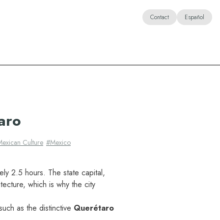
Contact
Español
aro
Mexican Culture
#
Mexico
ely 2.5 hours. The state capital,
tecture, which is why the city
uch as the distinctive
Querétaro