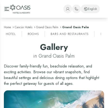
Oasis Hotels & Resorts
English
+1 (800) 446-2747
Spanish
+52 998 240 7091
English
Home
Cancún Hotels
Grand Oasis Palm
Grand Oasis Palm
HOTEL
ROOMS
BARS AND RESTAURANTS
ENT
Portuguese
Gallery
in Grand Oasis Palm
Discover family-friendly fun, beachside relaxation, and
exciting activities. Browse our vibrant snapshots, find
beautiful settings and delicious dining options that highlight
the perfect getaway for guests of all ages.