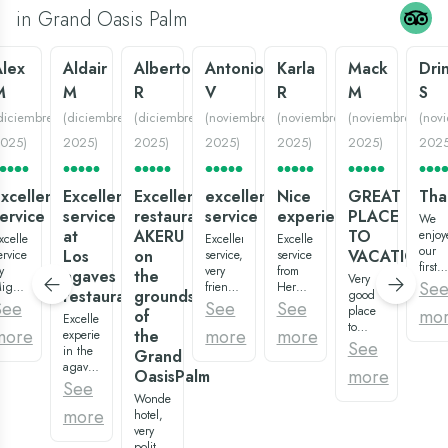
in Grand Oasis Palm
Alex
Aldair
Alberto
Antonio
Karla
Mack
Dri
M
M
R
V
R
M
S
diciembre
(
diciembre
(
diciembre
(
noviembre
(
noviembre
(
noviembre
(
nov
025
)
2025
)
2025
)
2025
)
2025
)
2025
)
202
xcellent
Excellent
Excellent
excellent
Nice
GREAT
Tha
ervice
service
restaurant
service
experience:)
PLACE
We
at
AKERU
TO
enjoy
xcellent
Excellent
Excellent
our
Los
on
VACATION
ervice
service,
service
first
y
very
from
agaves
the
Very
big
Se
iguel
friendly
Hermenegildo,
restaurant
grounds
good
family
atos,
staff,
waiter
See
See
See
place
mo
of
vacat
ast,
Excellent
in all
of the
to
at
more
more
more
the
ery
experience
areas,
restaurant
vacation,
See
Gran
riendly,
in the
and
“los
Grand
variety
Oasis
uper
agaves
very
agaves”,
more
OasisPalm
of
Palm.
eautiful
and
clean
super
See
restaurants
The
estaurant
more
Wonderful
everything.
recommended:)
and
room
more
os
with
hotel,
Especially
Overall,
pools.
were
gaves,
the
very
Tony
it is a
And
clean
uality
attention
polite
Montana
very