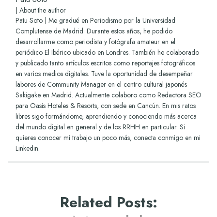
|
About the author
Patu Soto | Me gradué en Periodismo por la Universidad
Complutense de Madrid. Durante estos años, he podido
desarrollarme como periodista y fotógrafa amateur en el
periódico El Ibérico ubicado en Londres. También he colaborado
y publicado tanto artículos escritos como reportajes fotográficos
en varios medios digitales. Tuve la oportunidad de desempeñar
labores de Community Manager en el centro cultural japonés
Sakigake en Madrid. Actualmente colaboro como Redactora SEO
para Oasis Hoteles & Resorts, con sede en Cancún. En mis ratos
libres sigo formándome, aprendiendo y conociendo más acerca
del mundo digital en general y de los RRHH en particular. Si
quieres conocer mi trabajo un poco más, conecta conmigo en mi
Linkedin
.
Related Posts
: