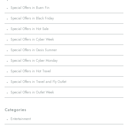
·
Special Offers in Buen Fin
·
Special Offers in Black Friday
·
Special Offers in Hot Sale
·
Special Offers in Cyber Week
·
Special Offers in Oasis Summer
·
Special Offers in Cyber Monday
·
Special Offers in Hot Travel
·
Special Offers in Travel and Fly Outlet
·
Special Offers in Outlet Week
Categories
·
Entertainment