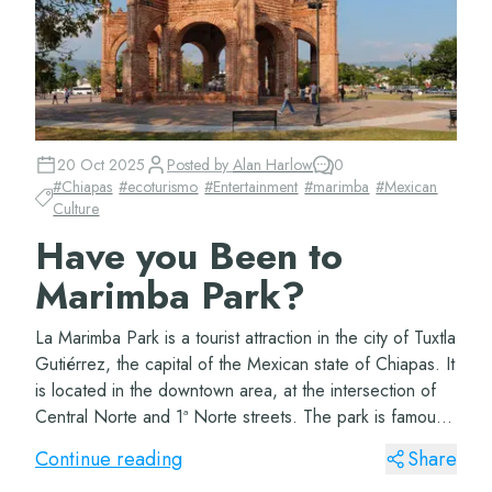
20 Oct 2025
Posted by
Alan Harlow
0
#
Chiapas
#
ecoturismo
#
Entertainment
#
marimba
#
Mexican
Culture
Have you Been to
Marimba Park?
La Marimba Park is a tourist attraction in the city of Tuxtla
Gutiérrez, the capital of the Mexican state of Chiapas. It
is located in the downtown area, at the intersection of
Central Norte and 1ª Norte streets. The park is famous
for being a meetin...
Continue reading
Share