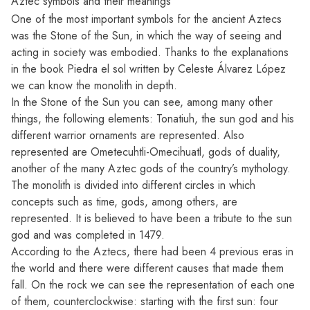
Aztec symbols and their meanings
One of the most important symbols for the ancient Aztecs
was the Stone of the Sun, in which the way of seeing and
acting in society was embodied. Thanks to the explanations
in the book Piedra el sol written by Celeste Álvarez López
we can know the monolith in depth.
In the Stone of the Sun you can see, among many other
things, the following elements: Tonatiuh, the sun god and his
different warrior ornaments are represented. Also
represented are Ometecuhtli-Omecihuatl, gods of duality,
another of the many
Aztec gods
of the country’s mythology.
The monolith is divided into different circles in which
concepts such as time, gods, among others, are
represented. It is believed to have been a tribute to the sun
god and was completed in 1479.
According to the Aztecs, there had been 4 previous eras in
the world and there were different causes that made them
fall. On the rock we can see the representation of each one
of them, counterclockwise: starting with the first sun: four