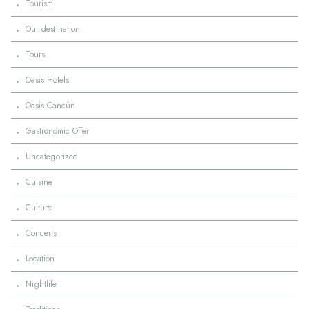
·
Tourism
·
Our destination
·
Tours
·
Oasis Hotels
·
Oasis Cancún
·
Gastronomic Offer
·
Uncategorized
·
Cuisine
·
Culture
·
Concerts
·
Location
·
Nightlife