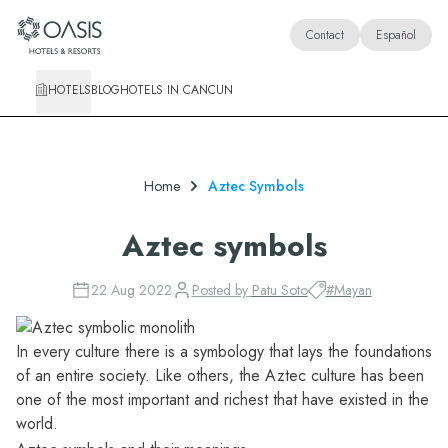
Oasis Hotels & Resorts
Contact
Español
HOTELS
BLOG
HOTELS IN CANCUN
Home
Aztec Symbols
Aztec symbols
22 Aug 2022
Posted by
Patu Soto
#
Mayan
In every culture there is a symbology that lays the foundations
of an entire society. Like others, the Aztec culture has been
one of the most important and richest that have existed in the
world.