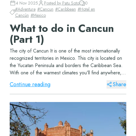
4 Nov 2025
Posted by
Patu Soto
0
#
Adventure
#
Cancun
#
Caribbean
#
Hotel en
Cancún
#
Mexico
What to do in Cancun
(Part 1)
The city of Cancun It is one of the most internationally
recognized territories in Mexico. This city is located on
the Yucatan Peninsula and borders the Caribbean Sea.
With one of the warmest climates you’ll find anywhere,
this beautiful city&#...
Continue reading
Share