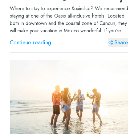
Where to stay to experience Xoximilco? We recommend
staying at one of the Oasis all-inclusive hotels. Located
both in downtown and the coastal zone of Cancun, they
will make your vacation in Mexico wonderful. If you’re
coming with your family, don’t...
Continue reading
Share