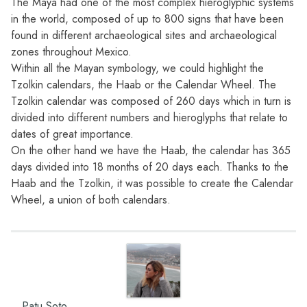
The Maya had one of the most complex hieroglyphic systems
in the world, composed of up to 800 signs that have been
found in different archaeological sites and archaeological
zones throughout Mexico.
Within all the Mayan symbology, we could highlight the
Tzolkin calendars, the Haab or the Calendar Wheel. The
Tzolkin calendar was composed of 260 days which in turn is
divided into different numbers and hieroglyphs that relate to
dates of great importance.
On the other hand we have the Haab, the calendar has 365
days divided into 18 months of 20 days each. Thanks to the
Haab and the Tzolkin, it was possible to create the Calendar
Wheel, a union of both calendars.
Patu Soto