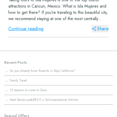
attractions in Cancun, Mexico. What is Isla Mujeres and
how to get there? If you’re traveling to this beautiful city,
we recommend staying at one of the most centrally
located hotels, such...
Continue reading
Share
Recent Posts
·
Do you already know Rosarito in Baja California?
·
Family Travel
·
15 reasons to come to Oasis
·
Meet Benazuza&#8217;s Technoemotional Kitchen
Special Offers