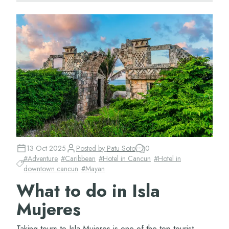
13 Oct 2025
Posted by
Patu Soto
0
#
Adventure
#
Caribbean
#
Hotel in Cancun
#
Hotel in
downtown cancun
#
Mayan
What to do in Isla
Mujeres
Taking tours to Isla Mujeres is one of the top tourist