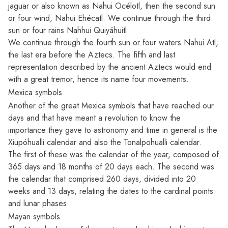
jaguar or also known as Nahui Océlotl, then the second sun
or four wind, Nahui Ehécatl. We continue through the third
sun or four rains Nahhui Quiyáhuitl.
We continue through the fourth sun or four waters Nahui Atl,
the last era before the Aztecs. The fifth and last
representation described by the ancient Aztecs would end
with a great tremor, hence its name four movements.
Mexica symbols
Another of the great Mexica symbols that have reached our
days and that have meant a revolution to know the
importance they gave to astronomy and time in general is the
Xiupóhualli calendar and also the Tonalpohualli calendar.
The first of these was the calendar of the year, composed of
365 days and 18 months of 20 days each. The second was
the calendar that comprised 260 days, divided into 20
weeks and 13 days, relating the dates to the cardinal points
and lunar phases.
Mayan symbols