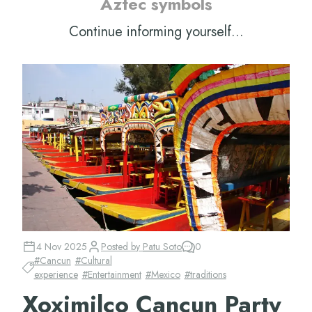
Aztec symbols
Continue informing yourself...
4 Nov 2025
Posted by
Patu Soto
0
#
Cancun
#
Cultural
experience
#
Entertainment
#
Mexico
#
traditions
Xoximilco Cancun Party